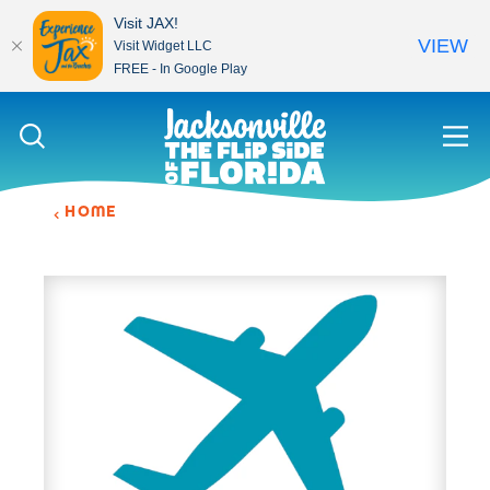
Visit JAX!
VIEW
Visit Widget LLC
FREE - In Google Play
Skip to content
HOME