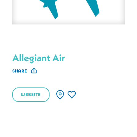
Allegiant Air
SHARE
WEBSITE