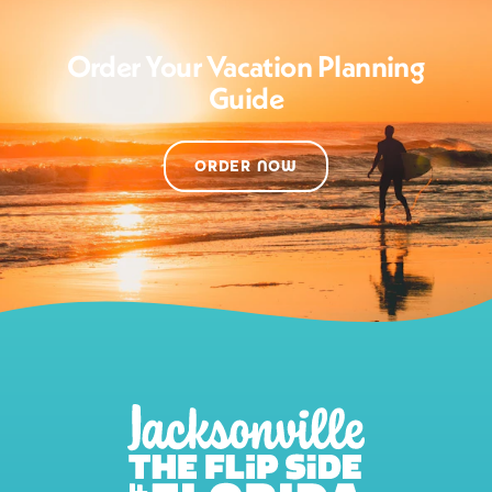
Order Your Vacation Planning
Guide
ORDER NOW