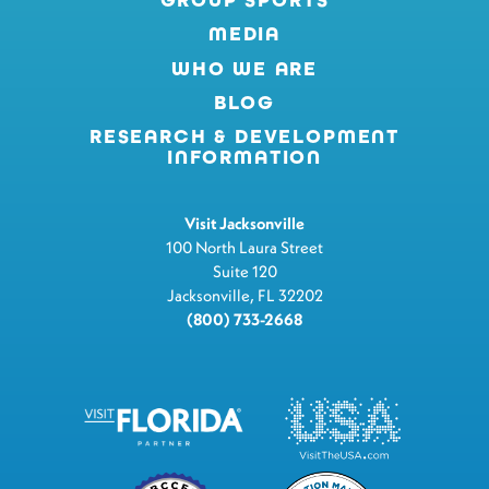
MEDIA
WHO WE ARE
BLOG
RESEARCH & DEVELOPMENT
INFORMATION
Visit Jacksonville
100 North Laura Street
Suite 120
Jacksonville, FL 32202
(800) 733-2668