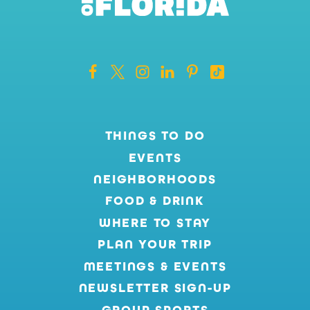
THINGS TO DO
EVENTS
NEIGHBORHOODS
FOOD & DRINK
WHERE TO STAY
PLAN YOUR TRIP
MEETINGS & EVENTS
NEWSLETTER SIGN-UP
GROUP SPORTS