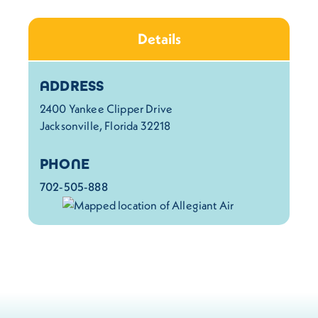
Details
Details
ADDRESS
2400 Yankee Clipper Drive
Jacksonville, Florida 32218
PHONE
702-505-888