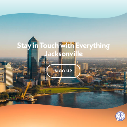
Stay in Touch with Everything
Jacksonville
SIGN UP