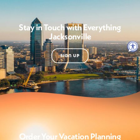
Stay in Touch with Everything
Jacksonville
SIGN UP
Order Your Vacation Planning