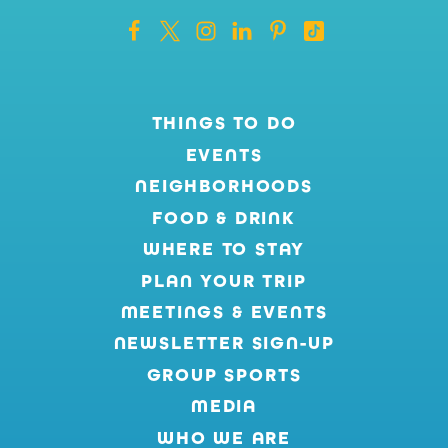
THINGS TO DO
EVENTS
NEIGHBORHOODS
FOOD & DRINK
WHERE TO STAY
PLAN YOUR TRIP
MEETINGS & EVENTS
NEWSLETTER SIGN-UP
GROUP SPORTS
MEDIA
WHO WE ARE