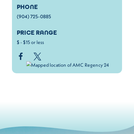
PHONE
(904) 725-0885
PRICE RANGE
$ - $15 or less