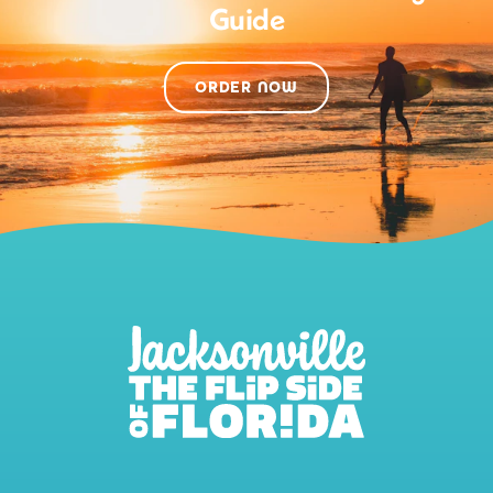
Guide
ORDER NOW