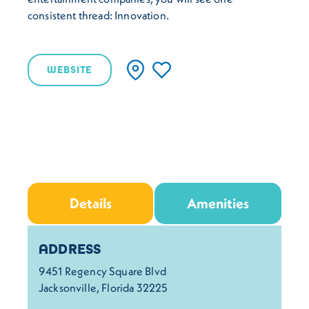
consistent thread: Innovation.
WEBSITE
Details
Amenities
Details
ADDRESS
9451 Regency Square Blvd
Jacksonville, Florida 32225