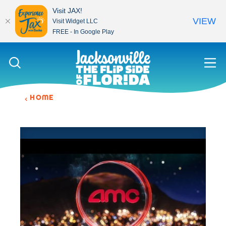
Visit JAX!
VIEW
Visit Widget LLC
FREE - In Google Play
Skip to content
HOME