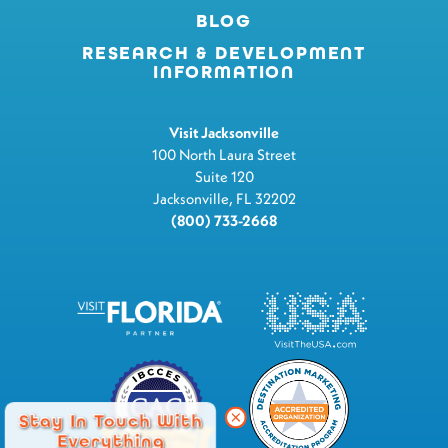
BLOG
RESEARCH & DEVELOPMENT
INFORMATION
Visit Jacksonville
100 North Laura Street
Suite 120
Jacksonville, FL 32202
(800) 733-2668
Stay In Touch With
Everything