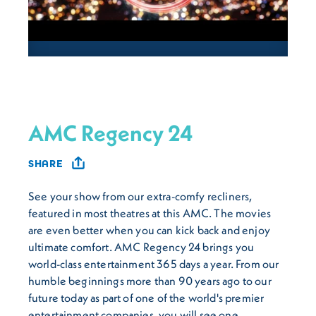
AMC Regency 24
SHARE
See your show from our extra-comfy recliners,
featured in most theatres at this AMC. The movies
are even better when you can kick back and enjoy
ultimate comfort. AMC Regency 24 brings you
world-class entertainment 365 days a year. From our
humble beginnings more than 90 years ago to our
future today as part of one of the world's premier
entertainment companies, you will see one