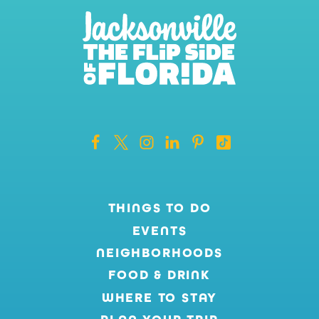
THINGS TO DO
EVENTS
NEIGHBORHOODS
FOOD & DRINK
WHERE TO STAY