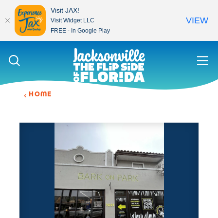
Visit JAX!
VIEW
Visit Widget LLC
FREE - In Google Play
Skip to content
HOME