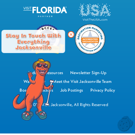
Stay In Touch With
Everything
Jacksonville
Industry Resources
Newsletter Sign-Up
Watch Now
Meet the Visit Jacksonville Team
Board of Directors
Job Postings
Privacy Policy
©2026 Visit Jacksonville, All Rights Reserved