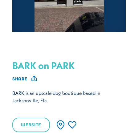
BARK on PARK
SHARE
BARK is an upscale dog boutique based in
Jacksonville, Fla.
WEBSITE