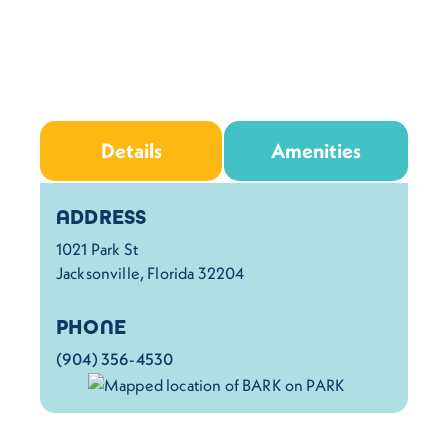
Details
Amenities
Details
ADDRESS
1021 Park St
Jacksonville, Florida 32204
PHONE
(904) 356-4530