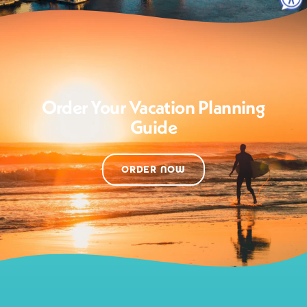
Order Your Vacation Planning
Guide
ORDER NOW