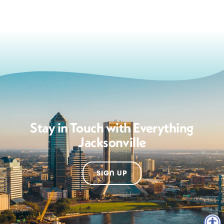
Stay in Touch with Everything
Jacksonville
SIGN UP