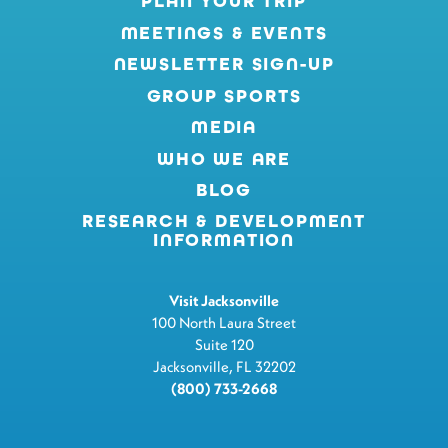
PLAN YOUR TRIP
MEETINGS & EVENTS
NEWSLETTER SIGN-UP
GROUP SPORTS
MEDIA
WHO WE ARE
BLOG
RESEARCH & DEVELOPMENT
INFORMATION
Visit Jacksonville
100 North Laura Street
Suite 120
Jacksonville, FL 32202
(800) 733-2668