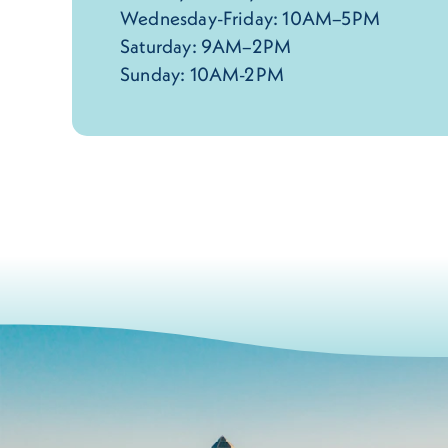
Wednesday-Friday: 10AM–5PM
Saturday: 9AM–2PM
Sunday: 10AM-2PM