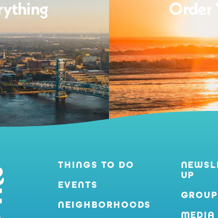
rything
Order 
THINGS TO DO
NEWSL
UP
EVENTS
GROUP
NEIGHBORHOODS
MEDIA