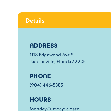
Details
Details
ADDRESS
1118 Edgewood Ave S
Jacksonville, Florida 32205
PHONE
(904) 446-5883
HOURS
Monday-Tuesday: closed