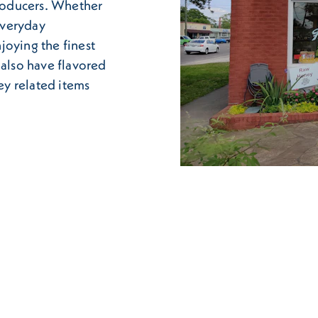
roducers. Whether
everyday
joying the finest
 also have flavored
y related items