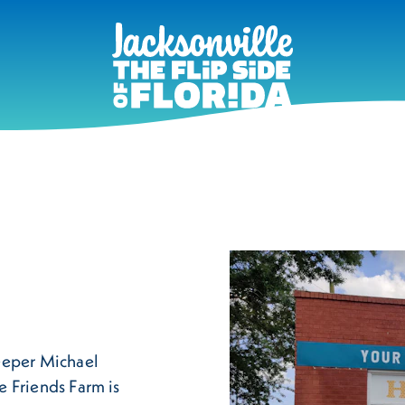
eeper Michael
ee Friends Farm is