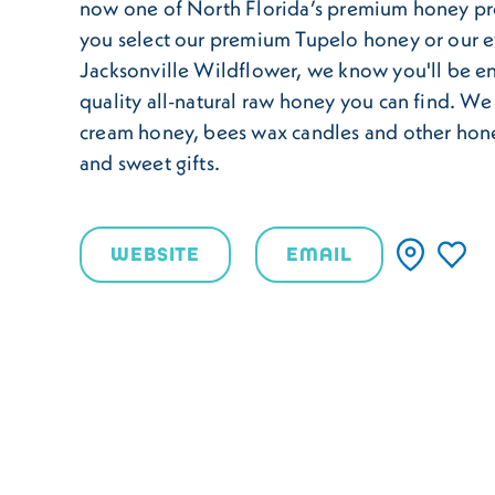
now one of North Florida’s premium honey p
you select our premium Tupelo honey or our 
Jacksonville Wildflower, we know you'll be en
quality all-natural raw honey you can find. We
cream honey, bees wax candles and other hone
and sweet gifts.
WEBSITE
EMAIL