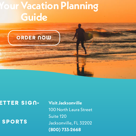
Your Vacation Planning
Guide
ORDER NOW
ETTER SIGN-
Visit Jacksonville
100 North Laura Street
Suite 120
 SPORTS
Jacksonville, FL 32202
(800) 733-2668