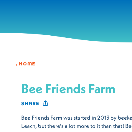
Skip to content
HOME
Bee Friends Farm
SHARE
Bee Friends Farm was started in 2013 by beek
Leach, but there's a lot more to it than that! B