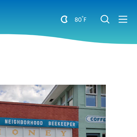
°
80
F