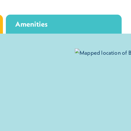
Amenities