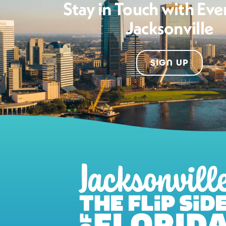
Stay in Touch with Eve
Jacksonville
SIGN UP