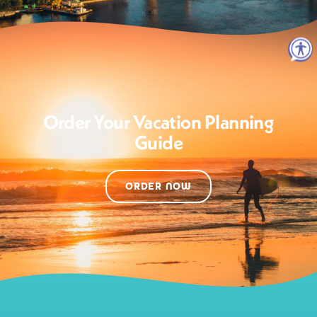
Order Your Vacation Planning
Guide
ORDER NOW