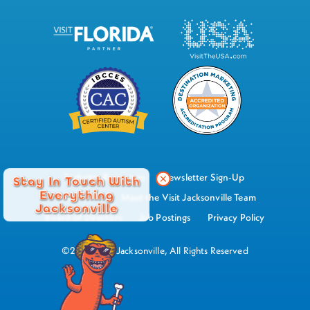
Industry Resources
Newsletter Sign-Up
Stay In Touch With
Everything
Watch Now
Meet the Visit Jacksonville Team
Jacksonville
Board of Directors
Job Postings
Privacy Policy
©2026 Visit Jacksonville, All Rights Reserved