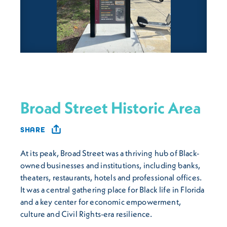
Broad Street Historic Area
SHARE
At its peak, Broad Street was a thriving hub of Black-
owned businesses and institutions, including banks,
theaters, restaurants, hotels and professional offices.
It was a central gathering place for Black life in Florida
and a key center for economic empowerment,
culture and Civil Rights-era resilience.