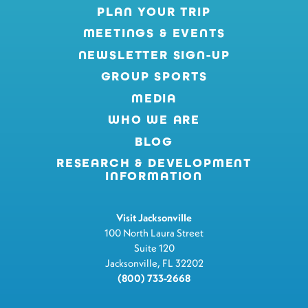
PLAN YOUR TRIP
MEETINGS & EVENTS
NEWSLETTER SIGN-UP
GROUP SPORTS
MEDIA
WHO WE ARE
BLOG
RESEARCH & DEVELOPMENT
INFORMATION
Visit Jacksonville
100 North Laura Street
Suite 120
Jacksonville, FL 32202
(800) 733-2668