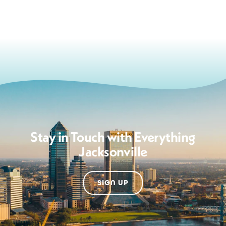
Stay in Touch with Everything
Jacksonville
SIGN UP