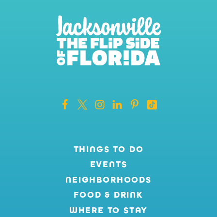
THINGS TO DO
EVENTS
NEIGHBORHOODS
FOOD & DRINK
WHERE TO STAY