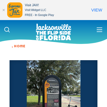
Visit JAX!
VIEW
Visit Widget LLC
FREE - In Google Play
Skip to content
HOME