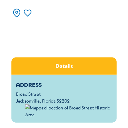
Details
Details
ADDRESS
Broad Street
Jacksonville, Florida 32202