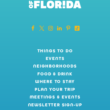
THINGS TO DO
EVENTS
NEIGHBORHOODS
FOOD & DRINK
WHERE TO STAY
PLAN YOUR TRIP
MEETINGS & EVENTS
NEWSLETTER SIGN-UP