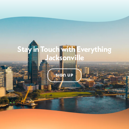
Stay in Touch with Everything
Jacksonville
SIGN UP