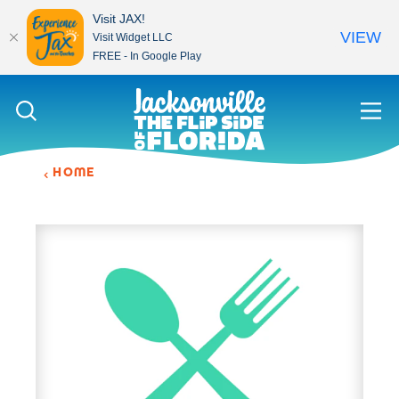
Visit JAX!
VIEW
Visit Widget LLC
FREE - In Google Play
Skip to content
HOME