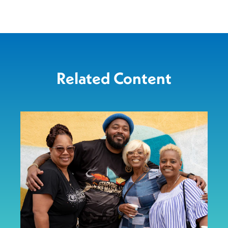
Related Content