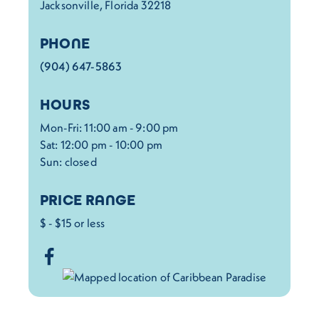
Jacksonville, Florida 32218
PHONE
(904) 647-5863
HOURS
Mon-Fri: 11:00 am - 9:00 pm
Sat: 12:00 pm - 10:00 pm
Sun: closed
PRICE RANGE
$ - $15 or less