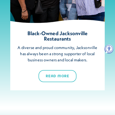
Black-Owned Jacksonville
Restaurants
A diverse and proud community, Jacksonville
has always been a strong supporter of local
business owners and local makers.
READ MORE