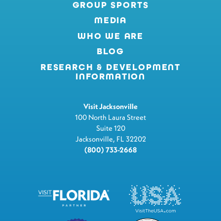
GROUP SPORTS
MEDIA
WHO WE ARE
BLOG
RESEARCH & DEVELOPMENT
INFORMATION
Visit Jacksonville
100 North Laura Street
Suite 120
Jacksonville, FL 32202
(800) 733-2668