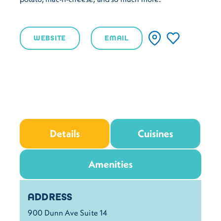
WEBSITE
EMAIL
Details
Cuisines
Amenities
Details
ADDRESS
900 Dunn Ave Suite 14