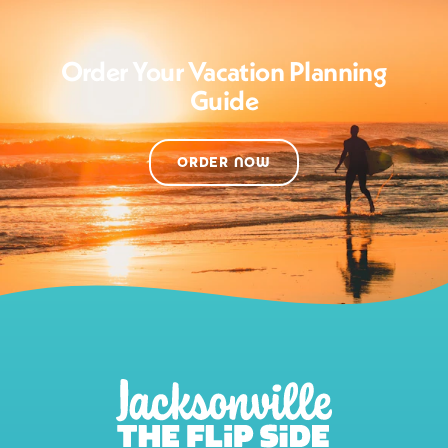
Order Your Vacation Planning
Guide
ORDER NOW