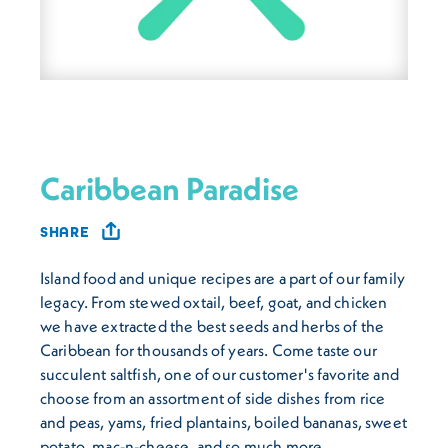
Caribbean Paradise
SHARE
Island food and unique recipes are a part of our family
legacy. From stewed oxtail, beef, goat, and chicken
we have extracted the best seeds and herbs of the
Caribbean for thousands of years. Come taste our
succulent saltfish, one of our customer's favorite and
choose from an assortment of side dishes from rice
and peas, yams, fried plantains, boiled bananas, sweet
potato, mac-n-cheese, and so much more.