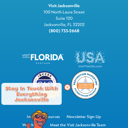
Visit Jacksonville
100 North Laura Street
Suite 120
Jacksonville, FL 32202
(800) 733-2668
Stay In Touch With
Everything
Jacksonville
Industry Resources
Newsletter Sign-Up
Watch Now
Meet the Visit Jacksonville Team