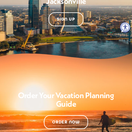
Jacksonville
SIGN UP
Order Your Vacation Planning
Guide
ORDER NOW