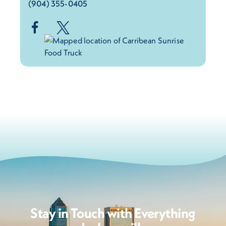
(904) 355-0405
Stay in Touch with Everything