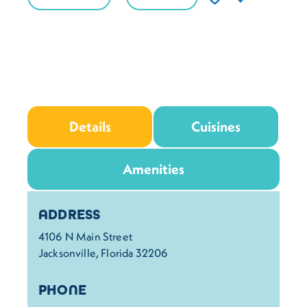
Details
Cuisines
Amenities
Details
ADDRESS
4106 N Main Street
Jacksonville, Florida 32206
PHONE