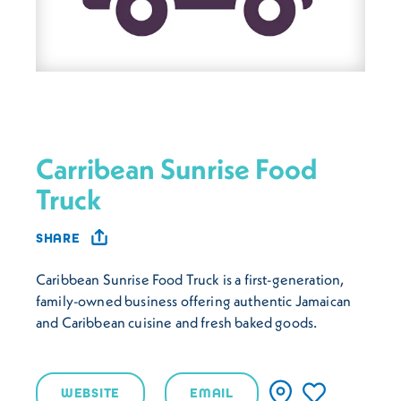
Carribean Sunrise Food
Truck
SHARE
Caribbean Sunrise Food Truck is a first-generation,
family-owned business offering authentic Jamaican
and Caribbean cuisine and fresh baked goods.
WEBSITE
EMAIL