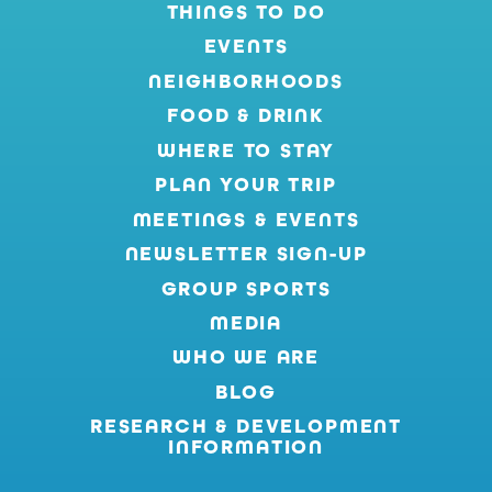
THINGS TO DO
EVENTS
NEIGHBORHOODS
FOOD & DRINK
WHERE TO STAY
PLAN YOUR TRIP
MEETINGS & EVENTS
NEWSLETTER SIGN-UP
GROUP SPORTS
MEDIA
WHO WE ARE
BLOG
RESEARCH & DEVELOPMENT
INFORMATION