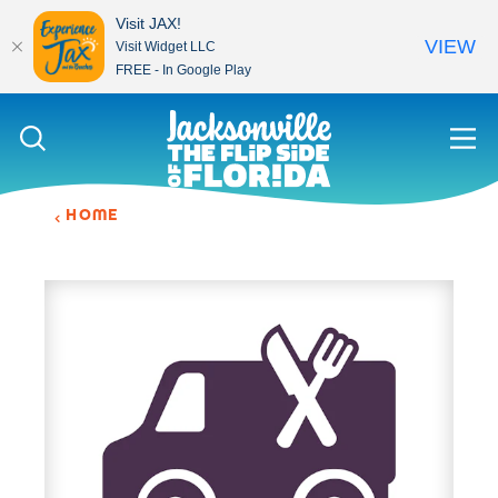
Visit JAX!
VIEW
Visit Widget LLC
FREE - In Google Play
Skip to content
HOME