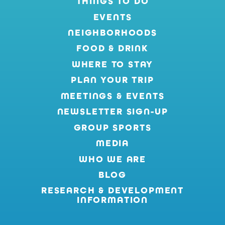
THINGS TO DO
EVENTS
NEIGHBORHOODS
FOOD & DRINK
WHERE TO STAY
PLAN YOUR TRIP
MEETINGS & EVENTS
NEWSLETTER SIGN-UP
GROUP SPORTS
MEDIA
WHO WE ARE
BLOG
RESEARCH & DEVELOPMENT
INFORMATION