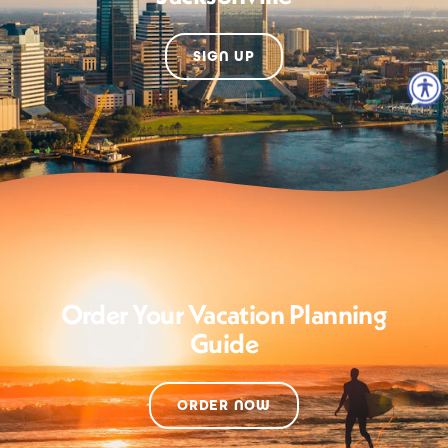
SIGN UP
Order Your Vacation Planning
Guide
ORDER NOW