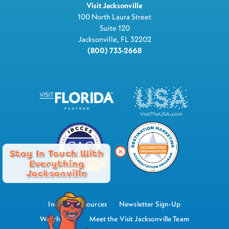
Visit Jacksonville
100 North Laura Street
Suite 120
Jacksonville, FL 32202
(800) 733-2668
Stay In Touch With
Everything
Jacksonville
Industry Resources
Newsletter Sign-Up
Watch Now
Meet the Visit Jacksonville Team