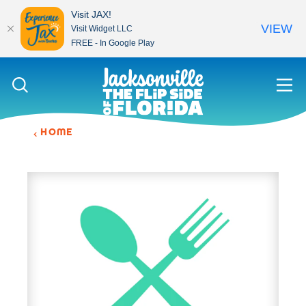
Visit JAX!
VIEW
Visit Widget LLC
FREE - In Google Play
Skip to content
HOME