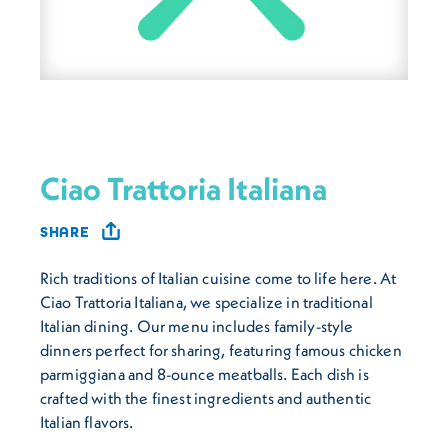
Ciao Trattoria Italiana
SHARE
Rich traditions of Italian cuisine come to life here. At
Ciao Trattoria Italiana, we specialize in traditional
Italian dining. Our menu includes family-style
dinners perfect for sharing, featuring famous chicken
parmiggiana and 8-ounce meatballs. Each dish is
crafted with the finest ingredients and authentic
Italian flavors.