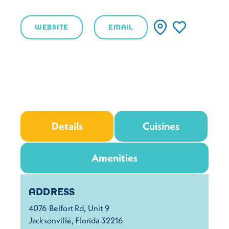
WEBSITE
EMAIL
Details
Cuisines
Amenities
Details
ADDRESS
4076 Belfort Rd, Unit 9
Jacksonville, Florida 32216