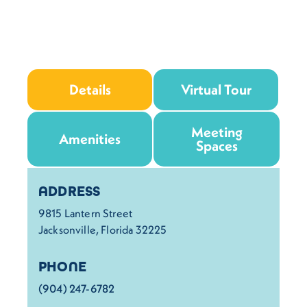
Details
Virtual Tour
Meeting
Amenities
Spaces
Details
ADDRESS
9815 Lantern Street
Jacksonville, Florida 32225
PHONE
(904) 247-6782