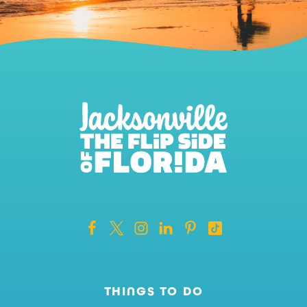
THINGS TO DO