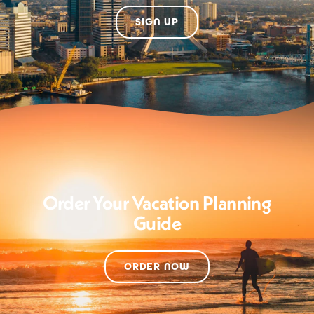
SIGN UP
Order Your Vacation Planning
Guide
ORDER NOW