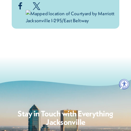
Stay in Touch with Everything
Jacksonville