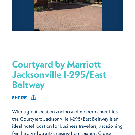
Courtyard by Marriott
Jacksonville I-295/East
Beltway
SHARE
With a great location and host of modern amenities,
the Courtyrard Jacksonville I-295/East Beltway is an
ideal hotel location for business travelers, vacationing
families, and guests cruising from Jaxport Cruise