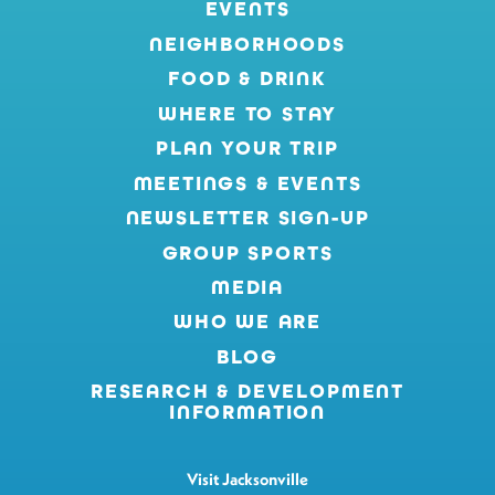
EVENTS
NEIGHBORHOODS
FOOD & DRINK
WHERE TO STAY
PLAN YOUR TRIP
MEETINGS & EVENTS
NEWSLETTER SIGN-UP
GROUP SPORTS
MEDIA
WHO WE ARE
BLOG
RESEARCH & DEVELOPMENT
INFORMATION
Visit Jacksonville