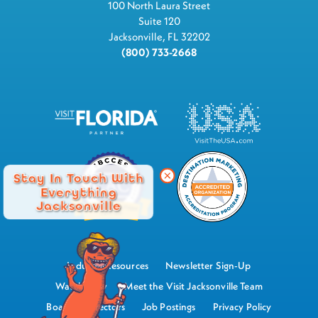
100 North Laura Street
Suite 120
Jacksonville, FL 32202
(800) 733-2668
Stay In Touch With
Everything
Jacksonville
Industry Resources
Newsletter Sign-Up
Watch Now
Meet the Visit Jacksonville Team
Board of Directors
Job Postings
Privacy Policy