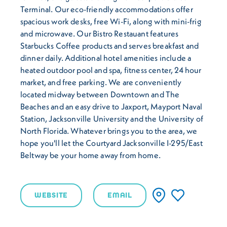
Terminal. Our eco-friendly accommodations offer
spacious work desks, free Wi-Fi, along with mini-frig
and microwave. Our Bistro Restauant features
Starbucks Coffee products and serves breakfast and
dinner daily. Additional hotel amenities include a
heated outdoor pool and spa, fitness center, 24 hour
market, and free parking. We are conveniently
located midway between Downtown and The
Beaches and an easy drive to Jaxport, Mayport Naval
Station, Jacksonville University and the University of
North Florida. Whatever brings you to the area, we
hope you'll let the Courtyard Jacksonville I-295/East
Beltway be your home away from home.
WEBSITE
EMAIL