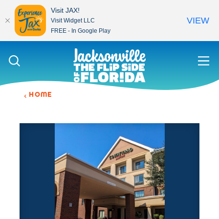
Visit JAX!
VIEW
Visit Widget LLC
FREE - In Google Play
Skip to content
HOME