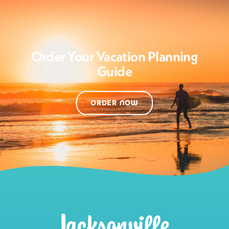
Order Your Vacation Planning
Guide
ORDER NOW