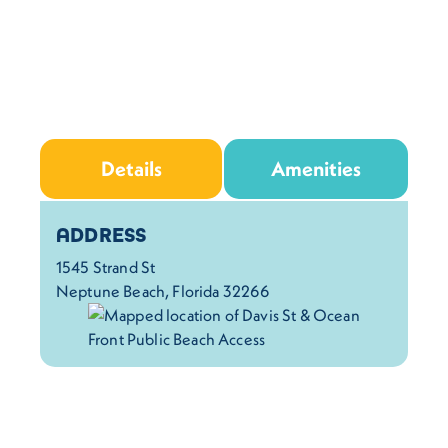
Details
Amenities
Details
ADDRESS
1545 Strand St
Neptune Beach, Florida 32266