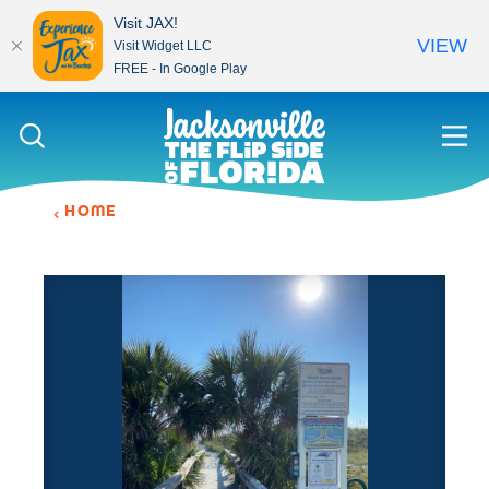
Visit JAX!
VIEW
Visit Widget LLC
FREE - In Google Play
Skip to content
HOME