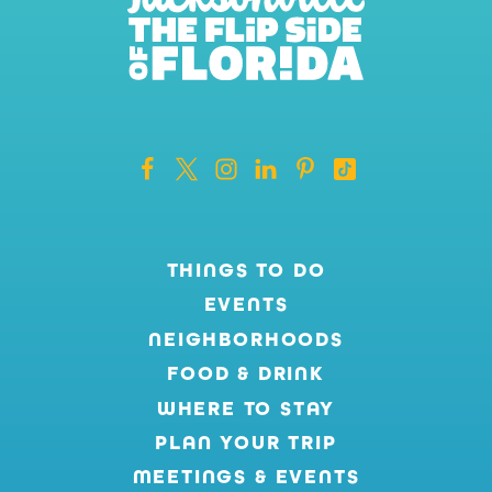
THINGS TO DO
EVENTS
NEIGHBORHOODS
FOOD & DRINK
WHERE TO STAY
PLAN YOUR TRIP
MEETINGS & EVENTS