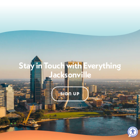
Stay in Touch with Everything
Jacksonville
SIGN UP