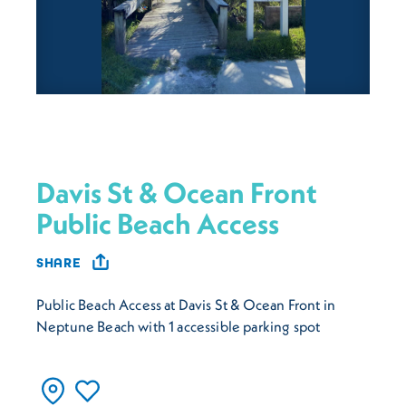
Davis St & Ocean Front
Public Beach Access
SHARE
Public Beach Access at Davis St & Ocean Front in
Neptune Beach with 1 accessible parking spot