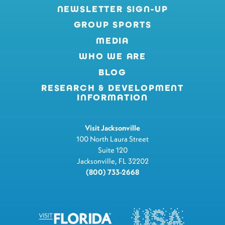
NEWSLETTER SIGN-UP
GROUP SPORTS
MEDIA
WHO WE ARE
BLOG
RESEARCH & DEVELOPMENT
INFORMATION
Visit Jacksonville
100 North Laura Street
Suite 120
Jacksonville, FL 32202
(800) 733-2668