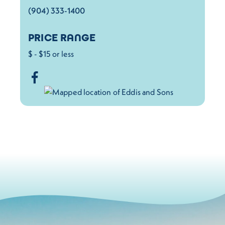
(904) 333-1400
PRICE RANGE
$ - $15 or less