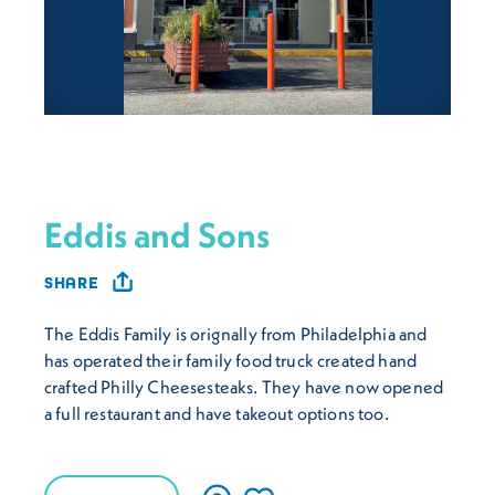
Eddis and Sons
SHARE
The Eddis Family is orignally from Philadelphia and
has operated their family food truck created hand
crafted Philly Cheesesteaks. They have now opened
a full restaurant and have takeout options too.