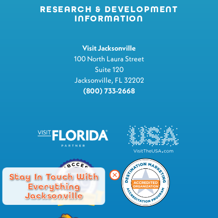
RESEARCH & DEVELOPMENT
INFORMATION
Visit Jacksonville
100 North Laura Street
Suite 120
Jacksonville, FL 32202
(800) 733-2668
Stay In Touch With
Everything
Jacksonville