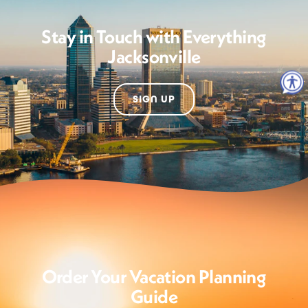
Stay in Touch with Everything
Jacksonville
SIGN UP
Order Your Vacation Planning
Guide