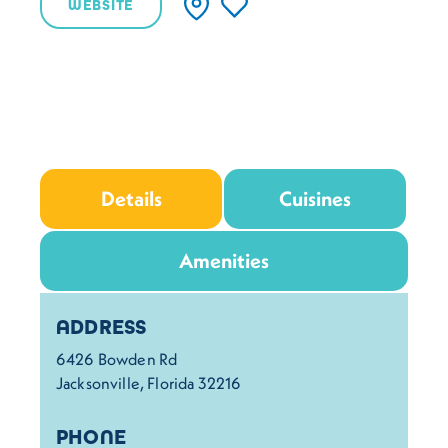
WEBSITE
Details
Cuisines
Amenities
Details
ADDRESS
6426 Bowden Rd
Jacksonville, Florida 32216
PHONE