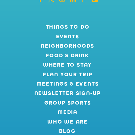
THINGS TO DO
EVENTS
NEIGHBORHOODS
FOOD & DRINK
WHERE TO STAY
PLAN YOUR TRIP
MEETINGS & EVENTS
NEWSLETTER SIGN-UP
GROUP SPORTS
MEDIA
WHO WE ARE
BLOG