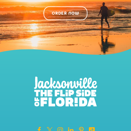
ORDER NOW