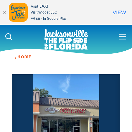
Visit JAX!
VIEW
Visit Widget LLC
FREE - In Google Play
Skip to content
HOME