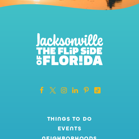
THINGS TO DO
EVENTS
NEIGHBORHOODS