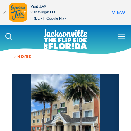
Visit JAX!
VIEW
Visit Widget LLC
FREE - In Google Play
Skip to content
HOME