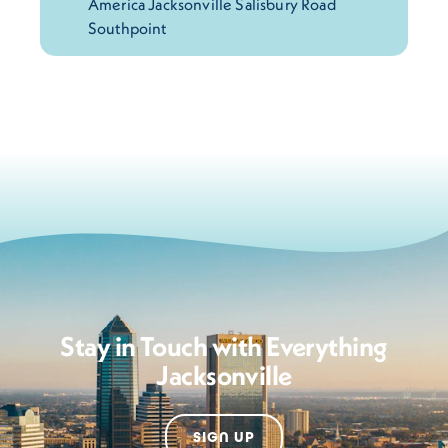
Stay in Touch with Everything
Jacksonville
SIGN UP