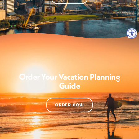
Order Your Vacation Planning
Guide
ORDER NOW