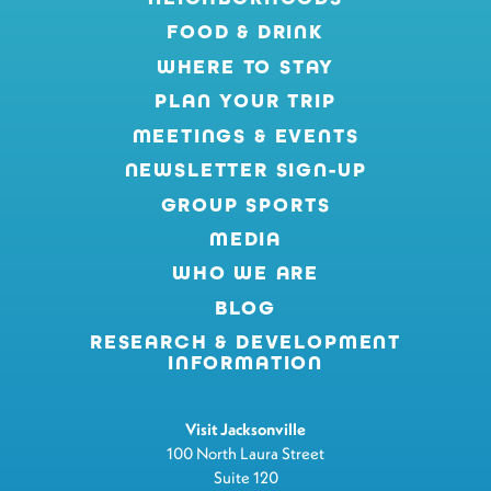
FOOD & DRINK
WHERE TO STAY
PLAN YOUR TRIP
MEETINGS & EVENTS
NEWSLETTER SIGN-UP
GROUP SPORTS
MEDIA
WHO WE ARE
BLOG
RESEARCH & DEVELOPMENT
INFORMATION
Visit Jacksonville
100 North Laura Street
Suite 120