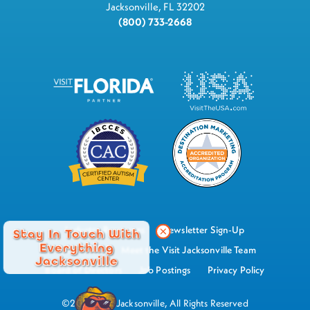
Jacksonville, FL 32202
(800) 733-2668
Industry Resources
Newsletter Sign-Up
Stay In Touch With
Everything
Watch Now
Meet the Visit Jacksonville Team
Jacksonville
Board of Directors
Job Postings
Privacy Policy
©2026 Visit Jacksonville, All Rights Reserved