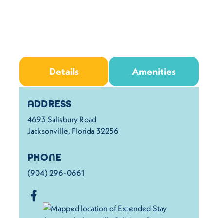
Details
Amenities
Details
ADDRESS
4693 Salisbury Road
Jacksonville, Florida 32256
PHONE
(904) 296-0661