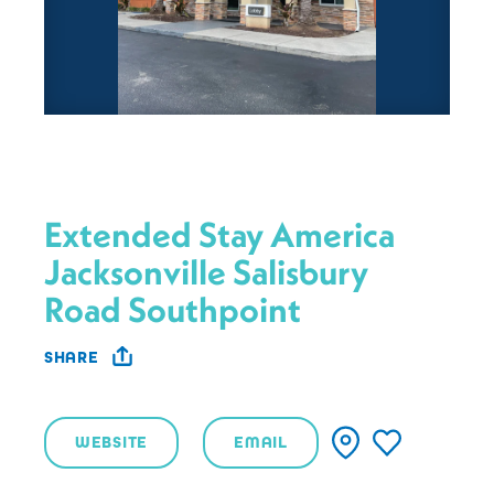
Extended Stay America
Jacksonville Salisbury
Road Southpoint
SHARE
WEBSITE
EMAIL