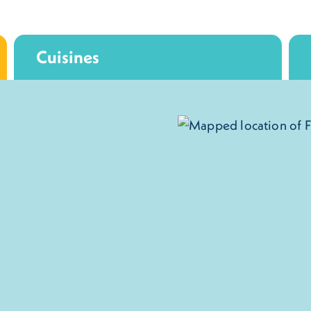
Cuisines