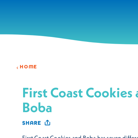
Skip to content
HOME
First Coast Cookies
Boba
SHARE
First Coast Cookies and Boba has seven differ