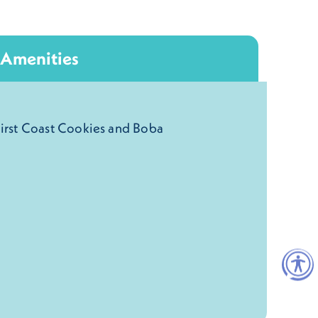
Amenities