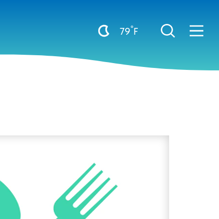
°
79
F