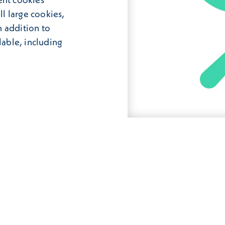
ll large cookies,
 addition to
lable, including