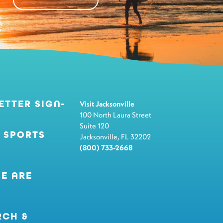
ETTER SIGN-
Visit Jacksonville
100 North Laura Street
Suite 120
 SPORTS
Jacksonville, FL 32202
(800) 733-2668
E ARE
RCH &