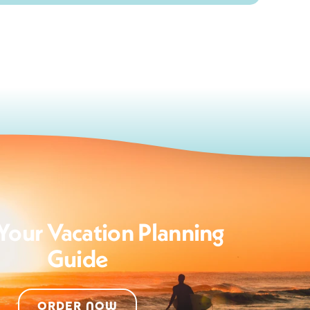
Your Vacation Planning
Guide
ORDER NOW