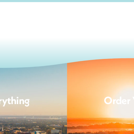
rything
Order 