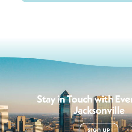
Stay in Touch with Eve
Jacksonville
SIGN UP