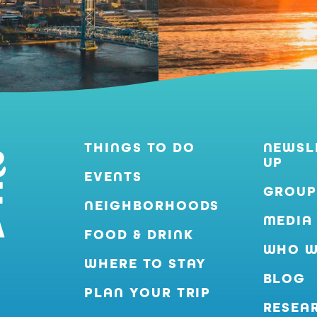
THINGS TO DO
NEWSL
UP
EVENTS
GROUP
NEIGHBORHOODS
MEDIA
FOOD & DRINK
WHO W
WHERE TO STAY
BLOG
PLAN YOUR TRIP
RESEA