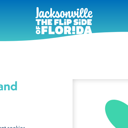
 and
ent cookies