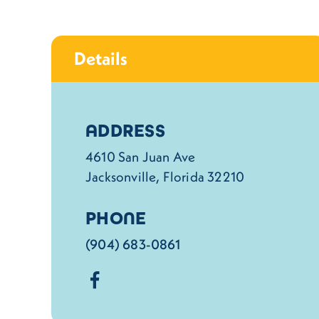
Details
Details
ADDRESS
4610 San Juan Ave
Jacksonville, Florida 32210
PHONE
(904) 683-0861