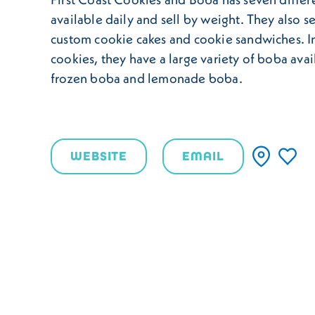
available daily and sell by weight. They also se
custom cookie cakes and cookie sandwiches. In
cookies, they have a large variety of boba avai
frozen boba and lemonade boba.
WEBSITE
EMAIL