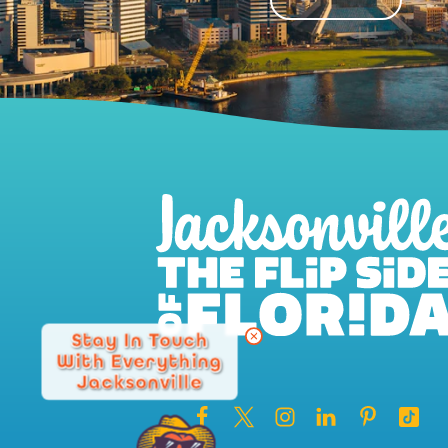
Stay In Touch
With Everything
Jacksonville