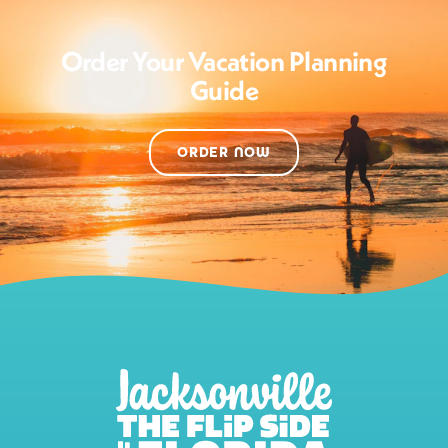
Order Your Vacation Planning
Guide
ORDER NOW