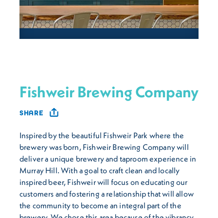
Fishweir Brewing Company
SHARE
Inspired by the beautiful Fishweir Park where the
brewery was born, Fishweir Brewing Company will
deliver a unique brewery and taproom experience in
Murray Hill. With a goal to craft clean and locally
inspired beer, Fishweir will focus on educating our
customers and fostering a relationship that will allow
the community to become an integral part of the
brewery. We chose this area because of the vibrancy