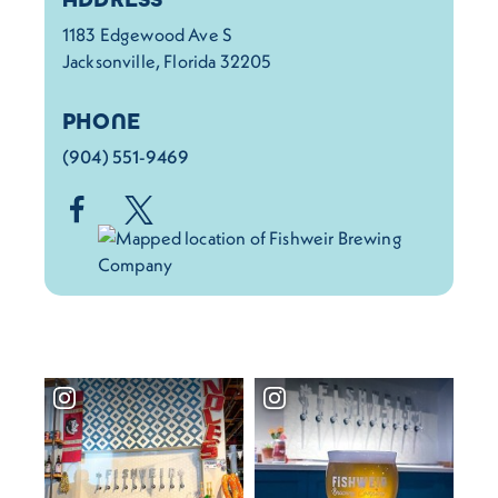
1183 Edgewood Ave S
Jacksonville, Florida 32205
PHONE
(904) 551-9469