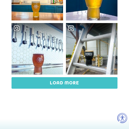
LOAD MORE