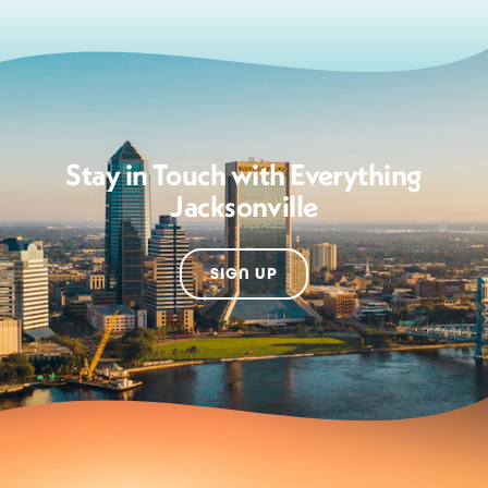
Stay in Touch with Everything
Jacksonville
SIGN UP