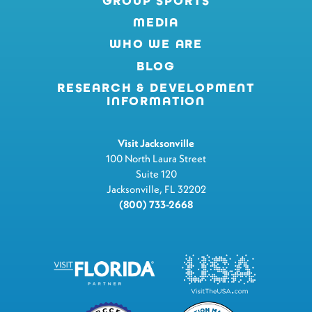
GROUP SPORTS
MEDIA
WHO WE ARE
BLOG
RESEARCH & DEVELOPMENT
INFORMATION
Visit Jacksonville
100 North Laura Street
Suite 120
Jacksonville, FL 32202
(800) 733-2668