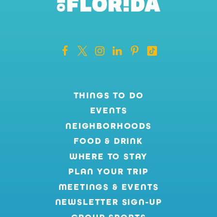
THINGS TO DO
EVENTS
NEIGHBORHOODS
FOOD & DRINK
WHERE TO STAY
PLAN YOUR TRIP
MEETINGS & EVENTS
NEWSLETTER SIGN-UP