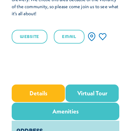
of the community, so please come join us to see what
it’s all about!
WEBSITE
EMAIL
Details
Virtual Tour
Amenities
Details
ADDRESS