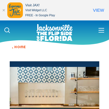
Visit JAX!
VIEW
Visit Widget LLC
FREE - In Google Play
Skip to content
HOME