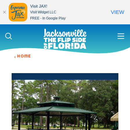
Visit JAX!
VIEW
Visit Widget LLC
FREE - In Google Play
Skip to content
HOME