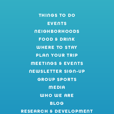
THINGS TO DO
EVENTS
NEIGHBORHOODS
FOOD & DRINK
WHERE TO STAY
PLAN YOUR TRIP
MEETINGS & EVENTS
NEWSLETTER SIGN-UP
GROUP SPORTS
MEDIA
WHO WE ARE
BLOG
RESEARCH & DEVELOPMENT