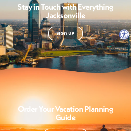
Stay in Touch with Everything
Jacksonville
SIGN UP
Order Your Vacation Planning
Guide