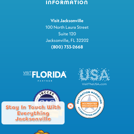
INFORMATION
Visit Jacksonville
100 North Laura Street
Suite 120
Jacksonville, FL 32202
(800) 733-2668
Stay In Touch With
Everything
Jacksonville