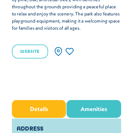
throughout the grounds providing a peaceful place
to relax and enjoy the scenery. The park also features
playground equipment, making it a welcoming space
for families and visitors of all ages.
WEBSITE
Details
Amenities
Details
ADDRESS