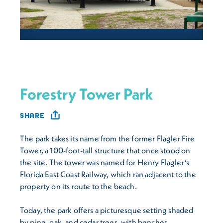
Forestry Tower Park
SHARE
The park takes its name from the former Flagler Fire
Tower, a 100-foot-tall structure that once stood on
the site. The tower was named for Henry Flagler’s
Florida East Coast Railway, which ran adjacent to the
property on its route to the beach.
Today, the park offers a picturesque setting shaded
by pine, oak, and cedar trees, with benches