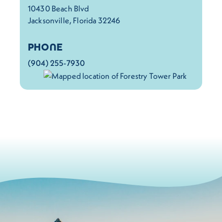
10430 Beach Blvd
Jacksonville, Florida 32246
PHONE
(904) 255-7930