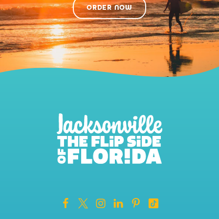
ORDER NOW