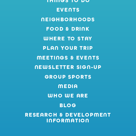
THINGS TO DO
EVENTS
NEIGHBORHOODS
FOOD & DRINK
WHERE TO STAY
PLAN YOUR TRIP
MEETINGS & EVENTS
NEWSLETTER SIGN-UP
GROUP SPORTS
MEDIA
WHO WE ARE
BLOG
RESEARCH & DEVELOPMENT
INFORMATION