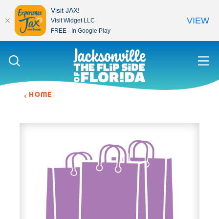
Visit JAX!
VIEW
Visit Widget LLC
FREE - In Google Play
Skip to content
HOME