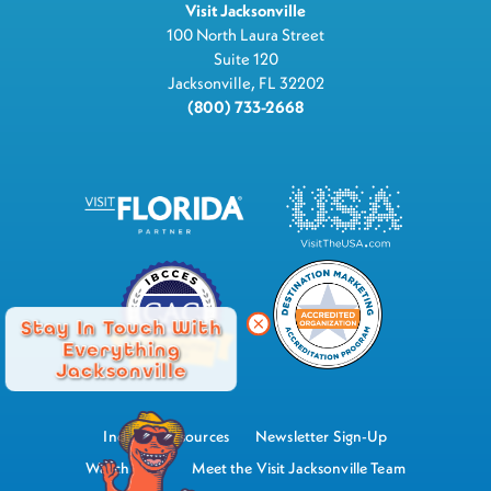
Visit Jacksonville
100 North Laura Street
Suite 120
Jacksonville, FL 32202
(800) 733-2668
Stay In Touch With
Everything
Jacksonville
Industry Resources
Newsletter Sign-Up
Watch Now
Meet the Visit Jacksonville Team