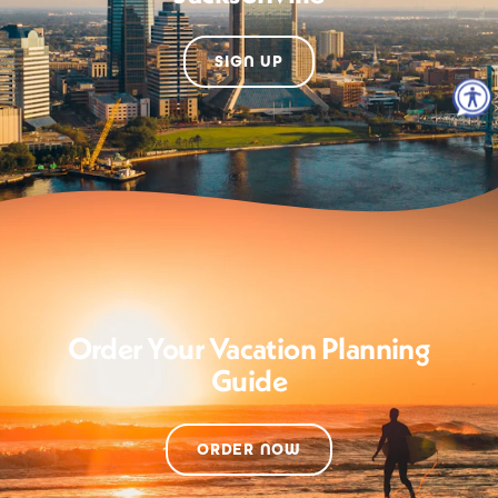
SIGN UP
Order Your Vacation Planning
Guide
ORDER NOW