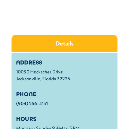
Details
Details
ADDRESS
10030 Heckscher Drive
Jacksonville, Florida 32226
PHONE
(904) 256-4151
HOURS
Monday - Sunday 9 AM to 5 PM