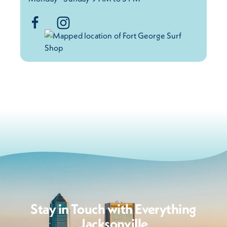
Stay in Touch with Everything
Jacksonville