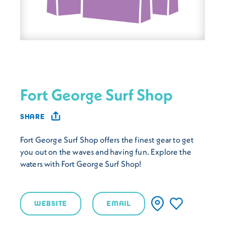
Fort George Surf Shop
SHARE
Fort George Surf Shop offers the finest gear to get
you out on the waves and having fun. Explore the
waters with Fort George Surf Shop!
WEBSITE
EMAIL