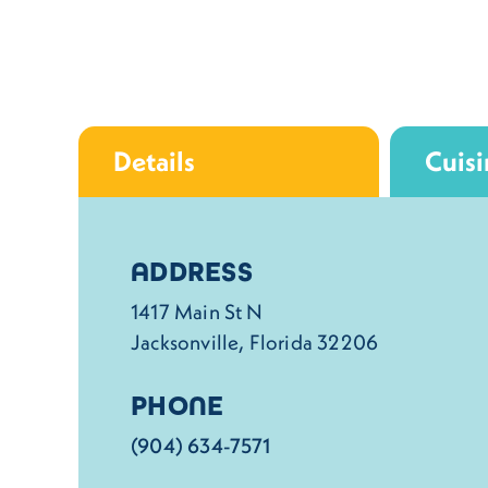
Details
Cuisi
Details
ADDRESS
1417 Main St N
Jacksonville, Florida 32206
PHONE
(904) 634-7571