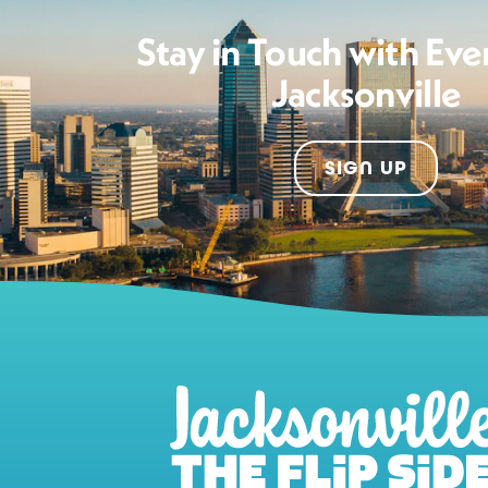
Stay in Touch with Eve
Jacksonville
SIGN UP