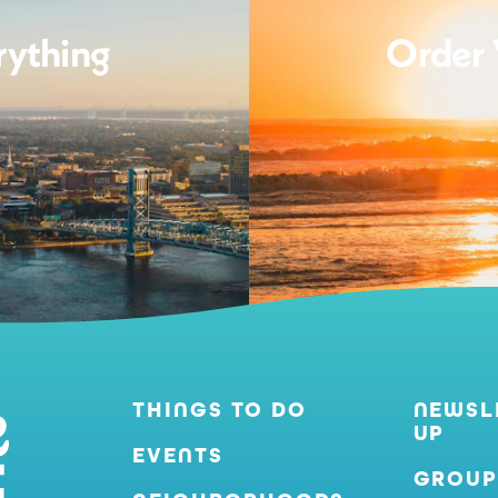
rything
Order 
THINGS TO DO
NEWSL
UP
EVENTS
GROUP