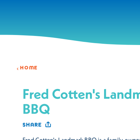
Skip to content
HOME
Fred Cotten's Land
BBQ
SHARE
Fred Cotten's Landmark BBQ is a family-owne