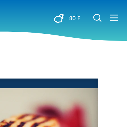
°
80
F