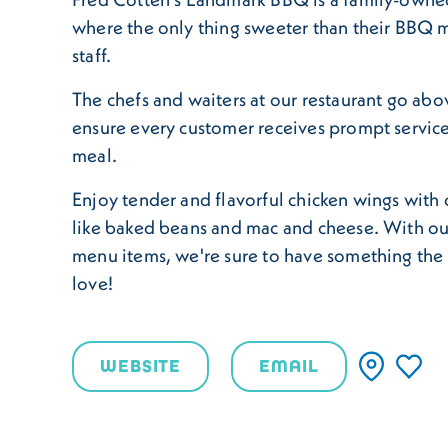
where the only thing sweeter than their BBQ me
staff.
The chefs and waiters at our restaurant go ab
ensure every customer receives prompt service
meal.
Enjoy tender and flavorful chicken wings with c
like baked beans and mac and cheese. With ou
menu items, we're sure to have something the 
love!
WEBSITE
EMAIL