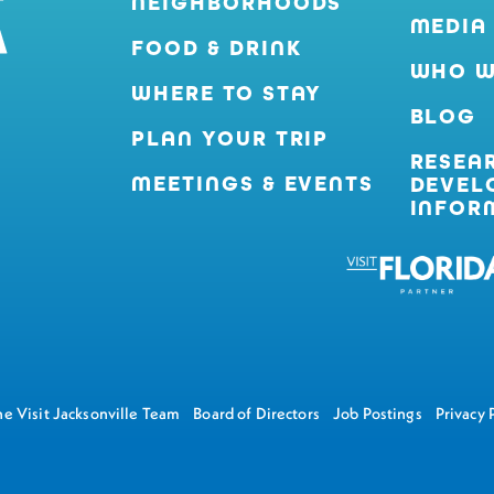
NEIGHBORHOODS
MEDIA
FOOD & DRINK
WHO W
WHERE TO STAY
BLOG
PLAN YOUR TRIP
RESEA
MEETINGS & EVENTS
DEVEL
INFOR
e Visit Jacksonville Team
Board of Directors
Job Postings
Privacy 