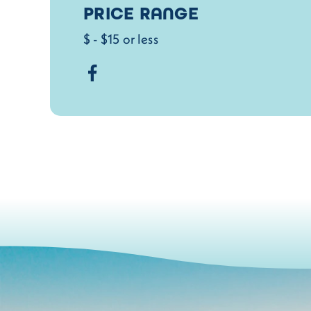
PRICE RANGE
$ - $15 or less