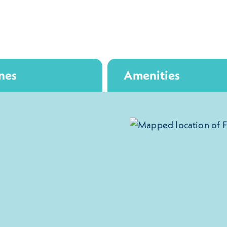
nes
Amenities