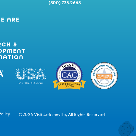
(800) 733-2668
E ARE
RCH &
OPMENT
MATION
Policy
©2026 Visit Jacksonville, All Rights Reserved