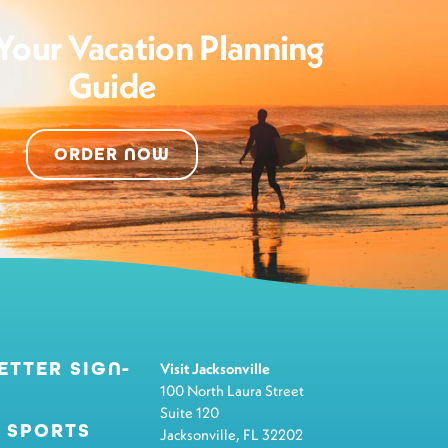
Your Vacation Planning
Guide
ORDER NOW
ETTER SIGN-
Visit Jacksonville
100 North Laura Street
Suite 120
 SPORTS
Jacksonville, FL 32202