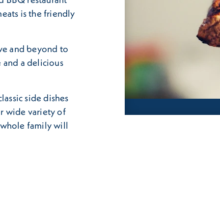
ats is the friendly
ove and beyond to
 and a delicious
lassic side dishes
r wide variety of
whole family will