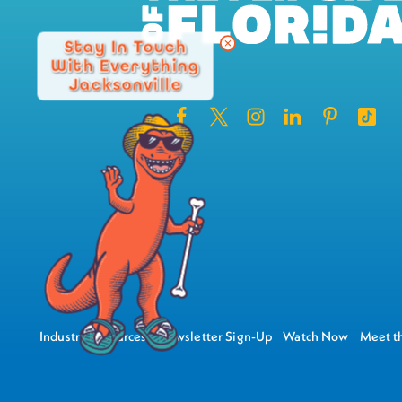
Stay In Touch
With Everything
Jacksonville
Industry Resources
Newsletter Sign-Up
Watch Now
Meet th