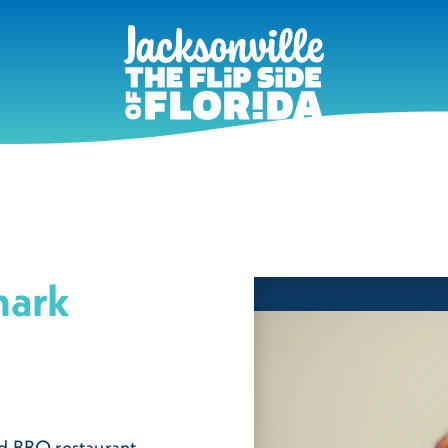
mark
d BBQ restaurant