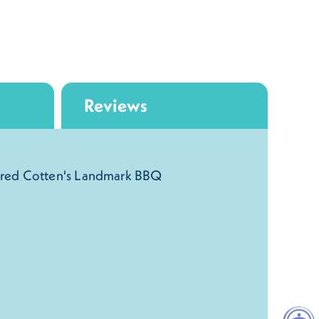
Reviews