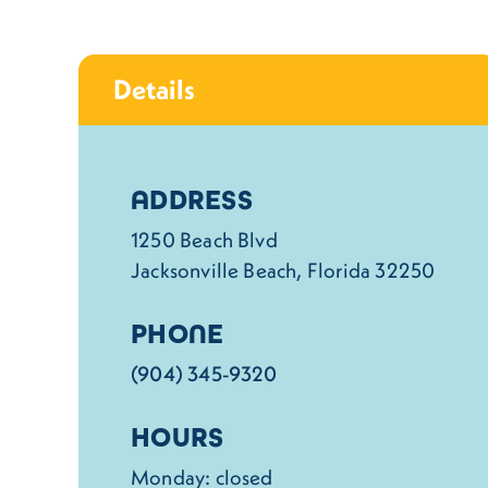
Details
Details
ADDRESS
1250 Beach Blvd
Jacksonville Beach, Florida 32250
PHONE
(904) 345-9320
HOURS
Monday: closed