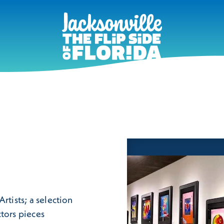
rtists; a selection
tors pieces