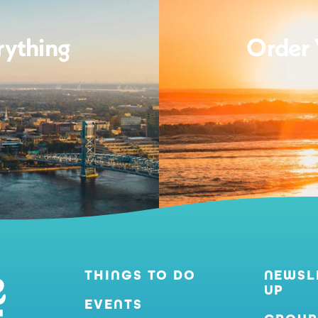
rything
Order 
THINGS TO DO
NEWSL
UP
EVENTS