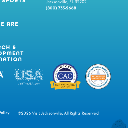
 SPORTS
Jacksonville, FL 32202
(800) 733-2668
E ARE
RCH &
OPMENT
MATION
Policy
©2026 Visit Jacksonville, All Rights Reserved