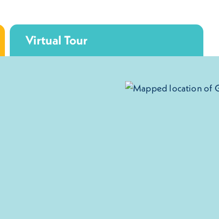
Virtual Tour