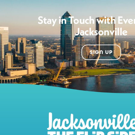
Stay in Touch with Eve
Jacksonville
SIGN UP