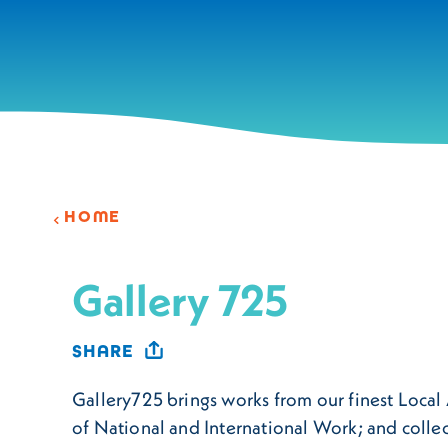
Skip to content
HOME
Gallery 725
SHARE
Gallery725 brings works from our finest Local A
of National and International Work; and collec