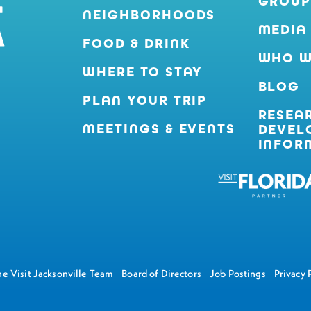
GROUP
NEIGHBORHOODS
MEDIA
FOOD & DRINK
WHO W
WHERE TO STAY
BLOG
PLAN YOUR TRIP
RESEA
MEETINGS & EVENTS
DEVEL
INFOR
e Visit Jacksonville Team
Board of Directors
Job Postings
Privacy 