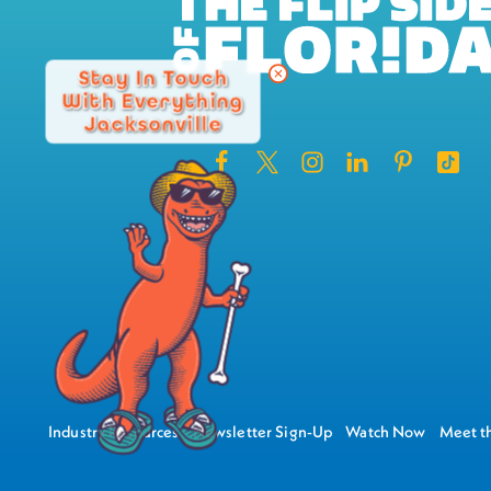
Stay In Touch
With Everything
Jacksonville
Industry Resources
Newsletter Sign-Up
Watch Now
Meet th