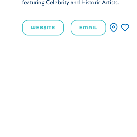
featuring Celebrity and Historic Artists.
WEBSITE
EMAIL