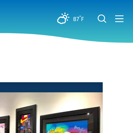
°
87
F