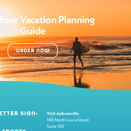
Your Vacation Planning
Guide
ORDER NOW
ETTER SIGN-
Visit Jacksonville
100 North Laura Street
Suite 120