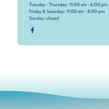
Tuesday - Thursday: 11:00 am - 6:00 pm
Friday & Saturday: 11:00 am - 8:00 pm
Sunday: closed