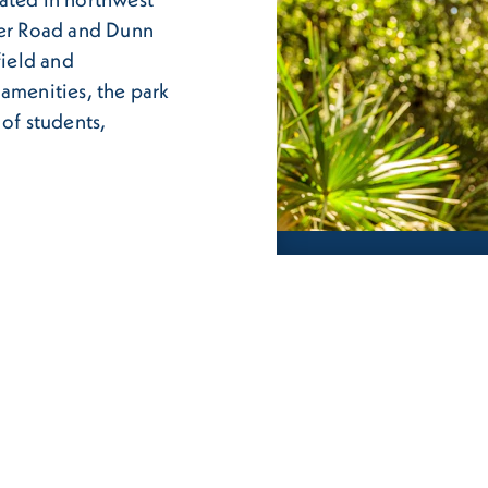
ner Road and Dunn
field and
 amenities, the park
 of students,