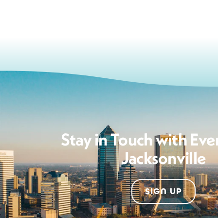
Stay in Touch with Eve
Jacksonville
SIGN UP