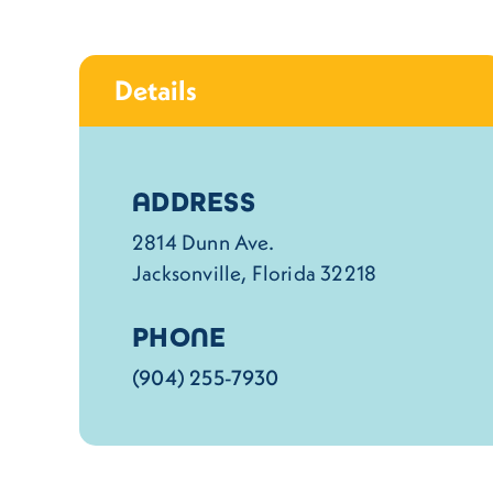
Details
Details
ADDRESS
2814 Dunn Ave.
Jacksonville, Florida 32218
PHONE
(904) 255-7930