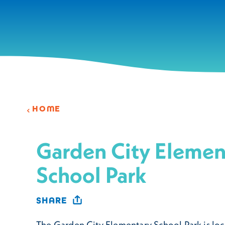
Skip to content
HOME
Garden City Elemen
School Park
SHARE
The Garden City Elementary School Park is loc