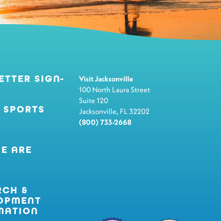
ETTER SIGN-
Visit Jacksonville
100 North Laura Street
Suite 120
 SPORTS
Jacksonville, FL 32202
(800) 733-2668
E ARE
RCH &
OPMENT
MATION