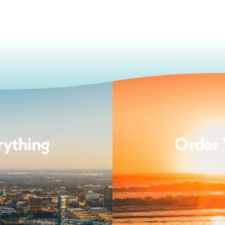
rything
Order 