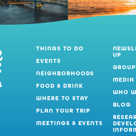
THINGS TO DO
NEWSL
UP
EVENTS
GROUP
NEIGHBORHOODS
MEDIA
FOOD & DRINK
WHO W
WHERE TO STAY
BLOG
PLAN YOUR TRIP
RESEA
MEETINGS & EVENTS
DEVEL
INFOR