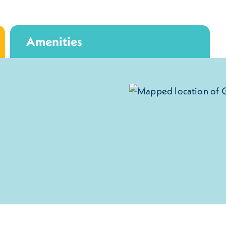
Amenities