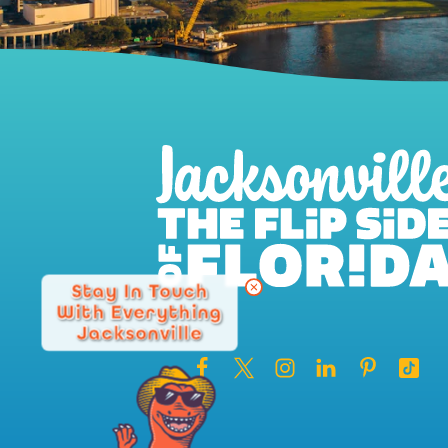
Stay In Touch
With Everything
Jacksonville