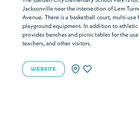
Jacksonville near the intersection of Lem Tur
Avenue. There is a basketball court, multi-use 
playground equipment. In addition to athletic
provides benches and picnic tables for the use
teachers, and other visitors.
WEBSITE