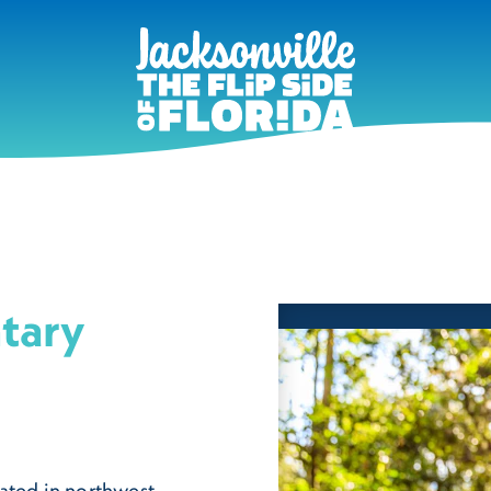
tary
ated in northwest