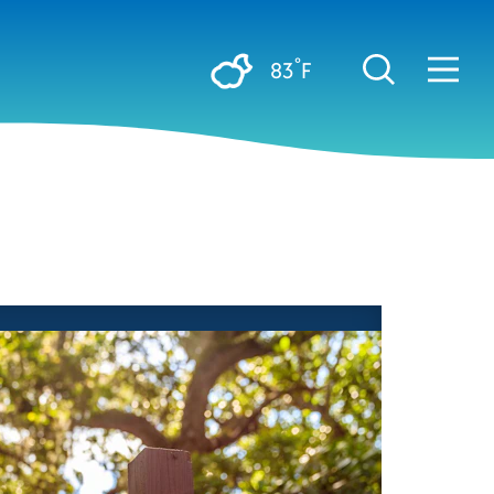
°
83
F