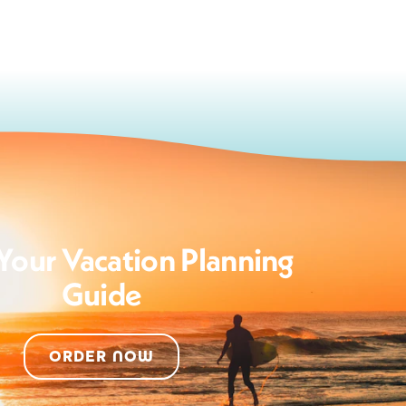
Your Vacation Planning
Guide
ORDER NOW