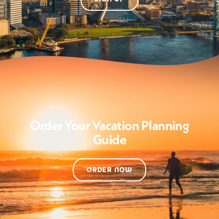
Order Your Vacation Planning
Guide
ORDER NOW