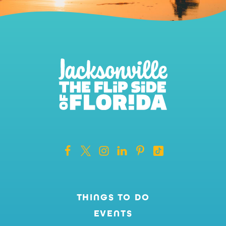
THINGS TO DO
EVENTS