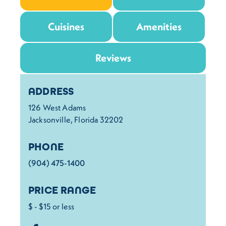
Cuisines
Amenities
Reviews
Details
ADDRESS
126 West Adams
Jacksonville, Florida 32202
PHONE
(904) 475-1400
PRICE RANGE
$ - $15 or less