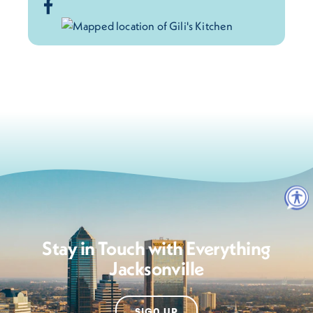
Stay in Touch with Everything
Jacksonville
SIGN UP