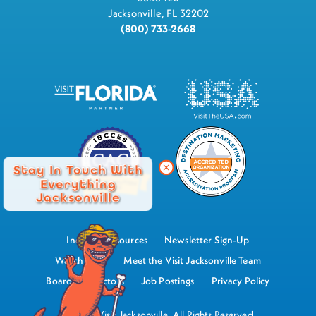
Jacksonville, FL 32202
(800) 733-2668
Stay In Touch With
Everything
Jacksonville
Industry Resources
Newsletter Sign-Up
Watch Now
Meet the Visit Jacksonville Team
Board of Directors
Job Postings
Privacy Policy
©2026 Visit Jacksonville, All Rights Reserved