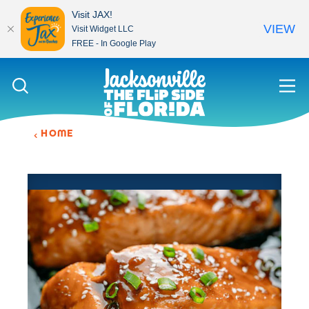
Visit JAX!
VIEW
Visit Widget LLC
FREE - In Google Play
Skip to content
HOME