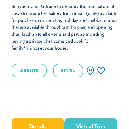
Ricki and Chef Gili aim to embody the true nature of
Jewish cuisine by making fresh meals (daily) available
for purchase, constructing holiday and shabbat menus
that are available throughout the year, and opening
their kitchen to all events and parties-including
having a private chef come and cook for
family/friends at your house.
WEBSITE
EMAIL
Details
Virtual Tour