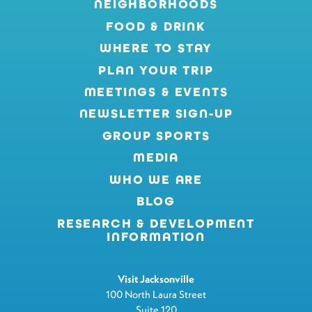
NEIGHBORHOODS
FOOD & DRINK
WHERE TO STAY
PLAN YOUR TRIP
MEETINGS & EVENTS
NEWSLETTER SIGN-UP
GROUP SPORTS
MEDIA
WHO WE ARE
BLOG
RESEARCH & DEVELOPMENT
INFORMATION
Visit Jacksonville
100 North Laura Street
Suite 120