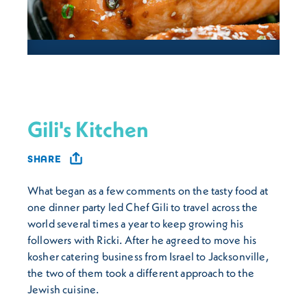
Gili's Kitchen
SHARE
What began as a few comments on the tasty food at
one dinner party led Chef Gili to travel across the
world several times a year to keep growing his
followers with Ricki. After he agreed to move his
kosher catering business from Israel to Jacksonville,
the two of them took a different approach to the
Jewish cuisine.