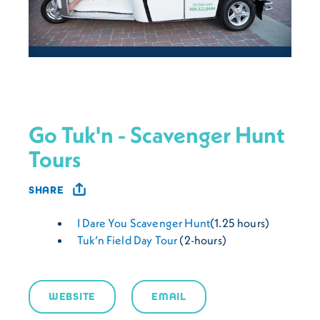
Go Tuk'n - Scavenger Hunt
Tours
SHARE
I Dare You Scavenger Hunt
(1.25 hours)
Tuk’n Field Day Tour
(2-hours)
WEBSITE
EMAIL