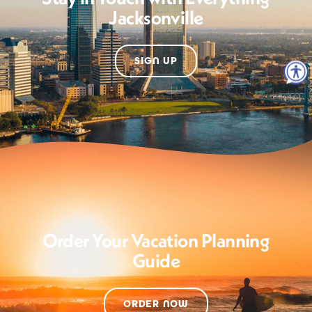
Jacksonville
SIGN UP
Order Your Vacation Planning
Guide
ORDER NOW