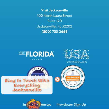
Visit Jacksonville
100 North Laura Street
Suite 120
Jacksonville, FL 32202
(800) 733-2668
Stay In Touch With
Everything
Jacksonville
Industry Resources
Newsletter Sign-Up