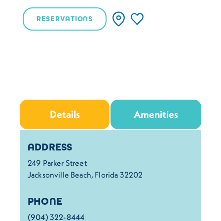
RESERVATIONS
Details
Amenities
Details
ADDRESS
249 Parker Street
Jacksonville Beach, Florida 32202
PHONE
(904) 322-8444