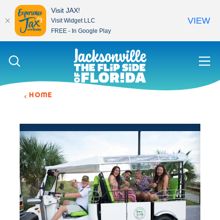
Visit JAX!
VIEW
Visit Widget LLC
FREE - In Google Play
Skip to content
HOME