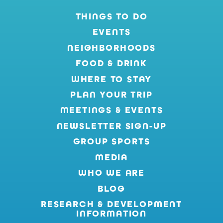
THINGS TO DO
EVENTS
NEIGHBORHOODS
FOOD & DRINK
WHERE TO STAY
PLAN YOUR TRIP
MEETINGS & EVENTS
NEWSLETTER SIGN-UP
GROUP SPORTS
MEDIA
WHO WE ARE
BLOG
RESEARCH & DEVELOPMENT
INFORMATION