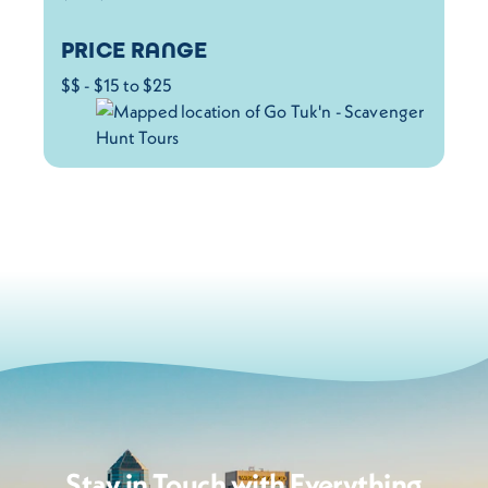
PRICE RANGE
$$ - $15 to $25
Stay in Touch with Everything