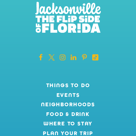
THINGS TO DO
EVENTS
NEIGHBORHOODS
FOOD & DRINK
WHERE TO STAY
PLAN YOUR TRIP