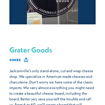
Grater Goods
SHARE
Jacksonville's only stand-alone, cut and wrap cheese
shop. We specialize in American made cheeses and
charcuterie. Don't worry we have some of the classic
imports. We carry almost everything you might need
to create a beautiful cheese board, including the
board. Better yet, save yourself the trouble and call
us. From 6 to 60, we'll create a board that will