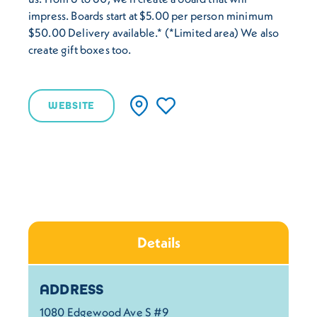
impress. Boards start at $5.00 per person minimum
$50.00 Delivery available.* (*Limited area) We also
create gift boxes too.
WEBSITE
Details
Details
ADDRESS
1080 Edgewood Ave S #9