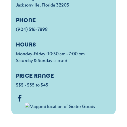
Jacksonville, Florida 32205
PHONE
(904) 516-7898
HOURS
Monday-Friday: 10:30 am - 7:00 pm
Saturday & Sunday: closed
PRICE RANGE
$$$ - $35 to $45