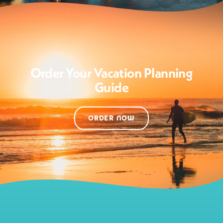
Order Your Vacation Planning
Guide
ORDER NOW