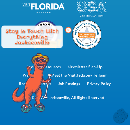
Stay In Touch With
Everything
Jacksonville
Industry Resources
Newsletter Sign-Up
Watch Now
Meet the Visit Jacksonville Team
Board of Directors
Job Postings
Privacy Policy
©2026 Visit Jacksonville, All Rights Reserved