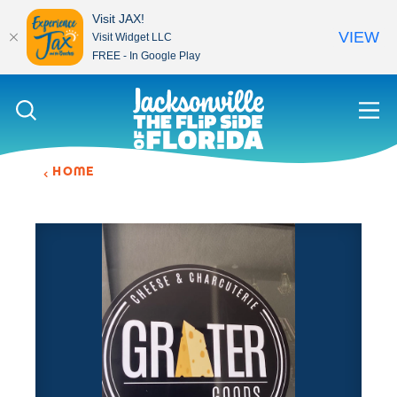
Visit JAX!
VIEW
Visit Widget LLC
FREE - In Google Play
Skip to content
HOME