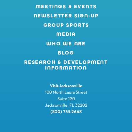
MEETINGS & EVENTS
NEWSLETTER SIGN-UP
GROUP SPORTS
MEDIA
WHO WE ARE
BLOG
RESEARCH & DEVELOPMENT
INFORMATION
Visit Jacksonville
100 North Laura Street
Suite 120
Jacksonville, FL 32202
(800) 733-2668