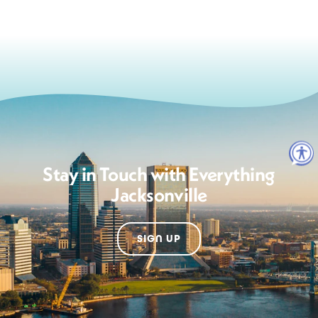
Stay in Touch with Everything
Jacksonville
SIGN UP