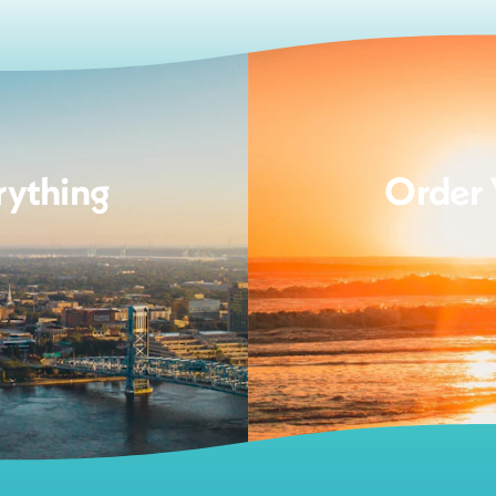
rything
Order 