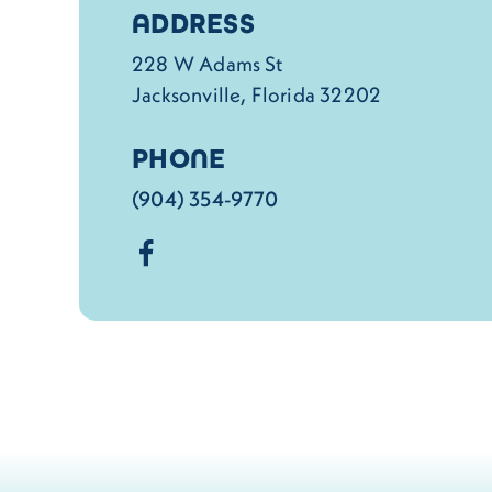
Details
ADDRESS
228 W Adams St
Jacksonville, Florida 32202
PHONE
(904) 354-9770