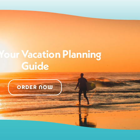
Your Vacation Planning
Guide
ORDER NOW