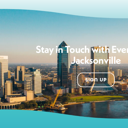
Stay in Touch with Eve
Jacksonville
SIGN UP