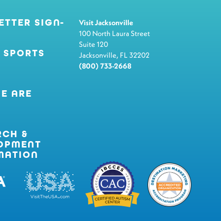
ETTER SIGN-
Visit Jacksonville
100 North Laura Street
Suite 120
 SPORTS
Jacksonville, FL 32202
(800) 733-2668
E ARE
RCH &
OPMENT
MATION