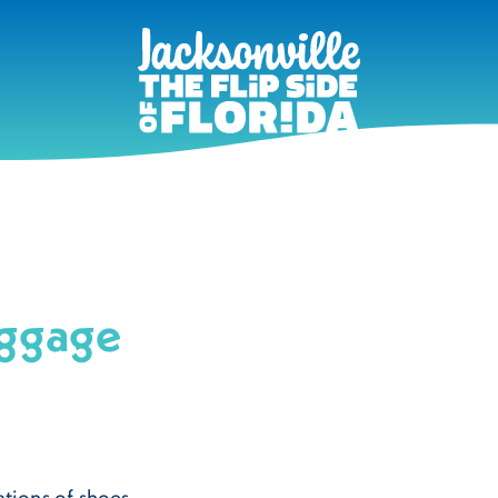
uggage
tions of shoes,