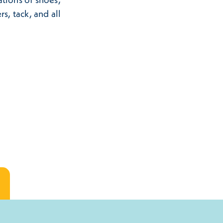
s, tack, and all