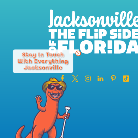
Stay In Touch
With Everything
Jacksonville