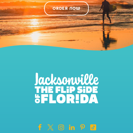
ORDER NOW