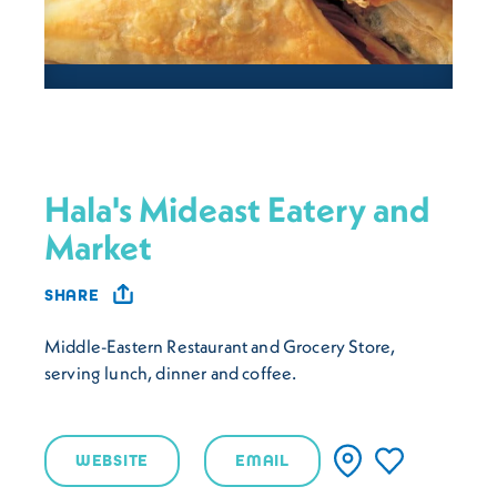
Hala's Mideast Eatery and
Market
SHARE
Middle-Eastern Restaurant and Grocery Store,
serving lunch, dinner and coffee.
WEBSITE
EMAIL