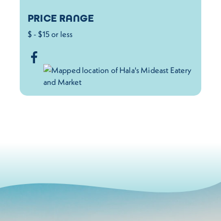
PRICE RANGE
$ - $15 or less