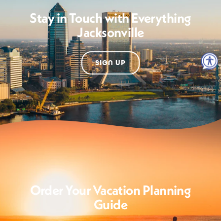
Stay in Touch with Everything
Jacksonville
SIGN UP
Order Your Vacation Planning
Guide