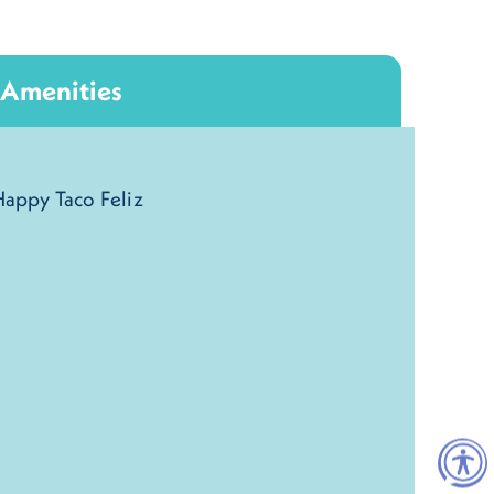
Amenities