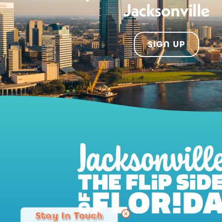
Jacksonville
SIGN UP
Stay In Touch