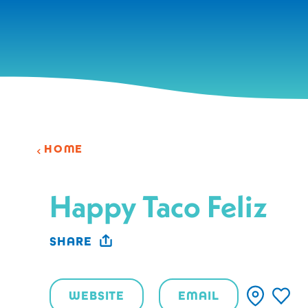
Skip to content
HOME
Happy Taco Feliz
SHARE
WEBSITE
EMAIL