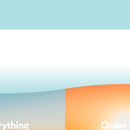
rything
Order 