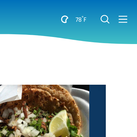
°
78
F