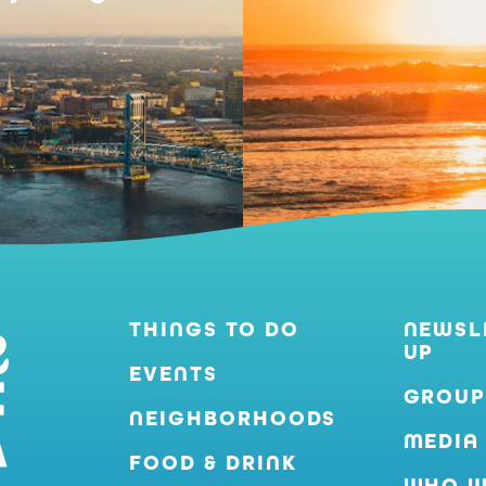
THINGS TO DO
NEWSL
UP
EVENTS
GROUP
NEIGHBORHOODS
MEDIA
FOOD & DRINK
WHO W