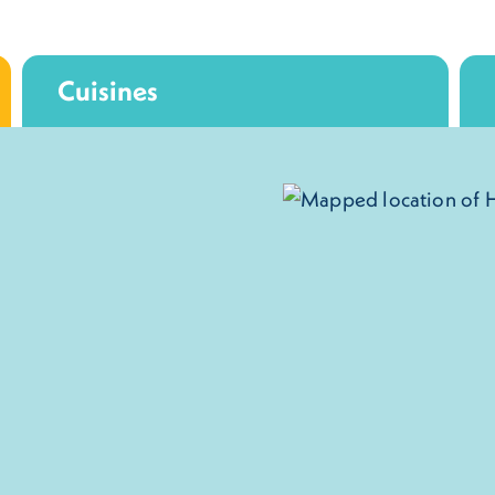
Cuisines