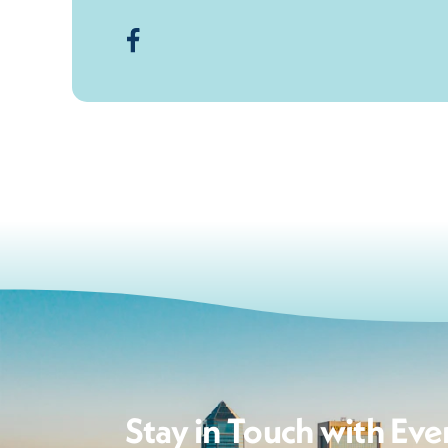
Stay in Touch with Eve