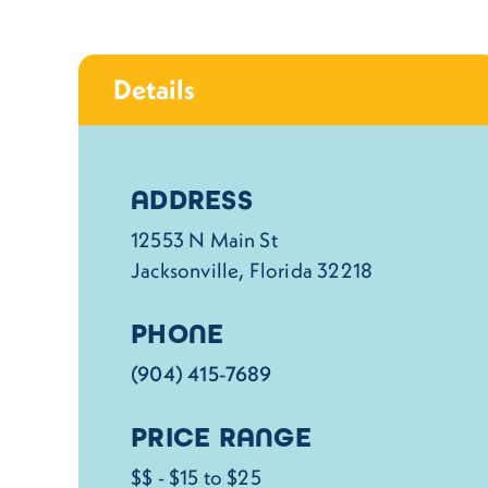
Details
Details
ADDRESS
12553 N Main St
Jacksonville, Florida 32218
PHONE
(904) 415-7689
PRICE RANGE
$$ - $15 to $25