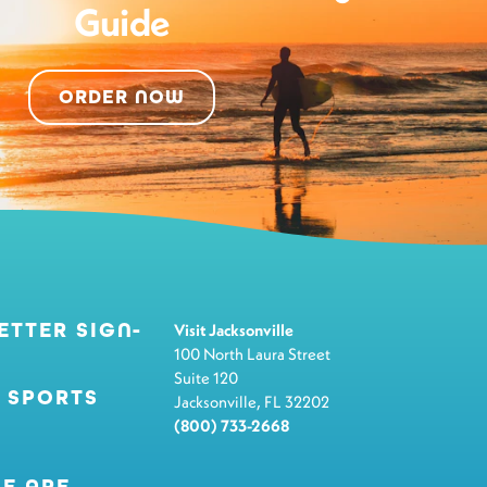
Guide
ORDER NOW
ETTER SIGN-
Visit Jacksonville
100 North Laura Street
Suite 120
 SPORTS
Jacksonville, FL 32202
(800) 733-2668
E ARE