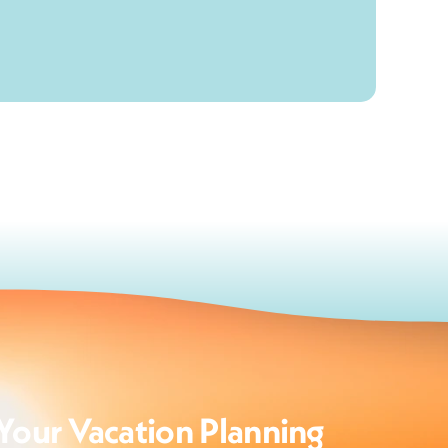
Your Vacation Planning