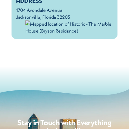
Details
ADDRESS
1704 Avondale Avenue
Jacksonville, Florida 32205
Stay in Touch with Everything