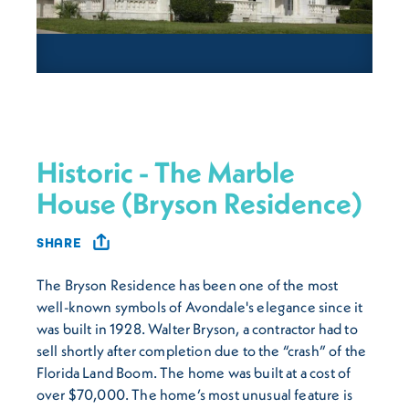
Historic - The Marble
House (Bryson Residence)
SHARE
The Bryson Residence has been one of the most
well-known symbols of Avondale's elegance since it
was built in 1928. Walter Bryson, a contractor had to
sell shortly after completion due to the “crash” of the
Florida Land Boom. The home was built at a cost of
over $70,000. The home’s most unusual feature is