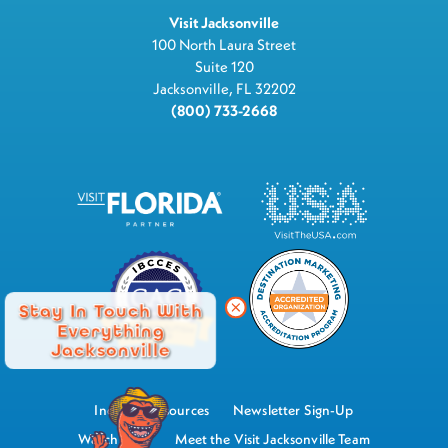
Visit Jacksonville
100 North Laura Street
Suite 120
Jacksonville, FL 32202
(800) 733-2668
Stay In Touch With
Everything
Jacksonville
Industry Resources
Newsletter Sign-Up
Watch Now
Meet the Visit Jacksonville Team