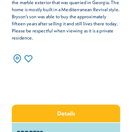
the marble exterior that was quarried in Georgia. The
home is mostly built in a Mediterranean Revival style.
Bryson’s son was able to buy the approximately
fifteen years after selling it and still lives there today.
Please be respectful when viewing as it is a private
residence.
Details