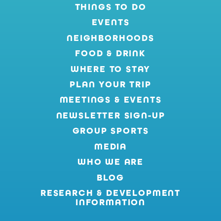
THINGS TO DO
EVENTS
NEIGHBORHOODS
FOOD & DRINK
WHERE TO STAY
PLAN YOUR TRIP
MEETINGS & EVENTS
NEWSLETTER SIGN-UP
GROUP SPORTS
MEDIA
WHO WE ARE
BLOG
RESEARCH & DEVELOPMENT
INFORMATION