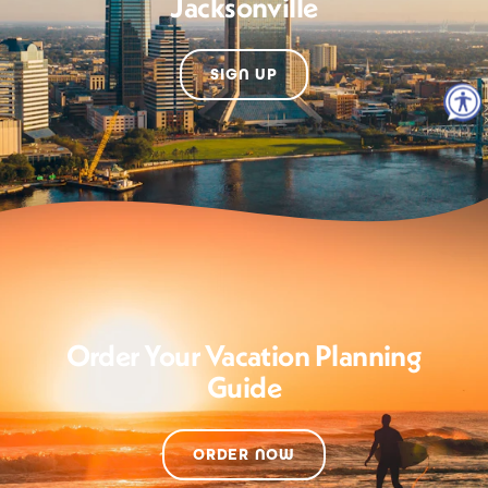
Jacksonville
SIGN UP
Order Your Vacation Planning
Guide
ORDER NOW