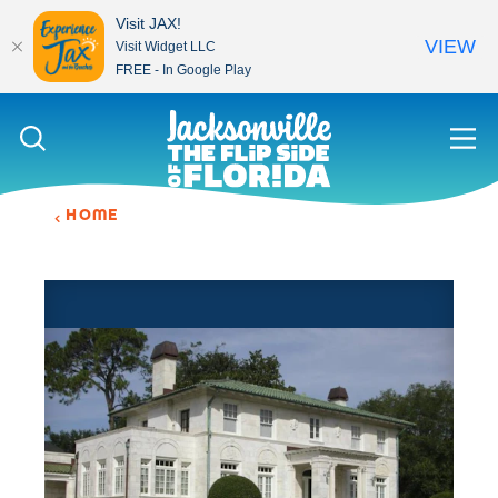
Visit JAX!
VIEW
Visit Widget LLC
FREE - In Google Play
Skip to content
HOME