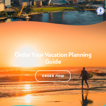
Order Your Vacation Planning
Guide
ORDER NOW