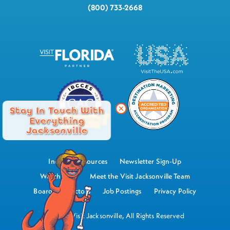
(800) 733-2668
Stay In Touch With
Everything
Jacksonville
Industry Resources
Newsletter Sign-Up
Watch Now
Meet the Visit Jacksonville Team
Board of Directors
Job Postings
Privacy Policy
©2026 Visit Jacksonville, All Rights Reserved