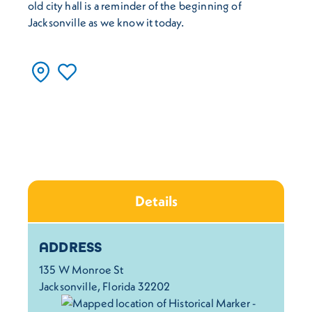
old city hall is a reminder of the beginning of
Jacksonville as we know it today.
Details
Details
ADDRESS
135 W Monroe St
Jacksonville, Florida 32202