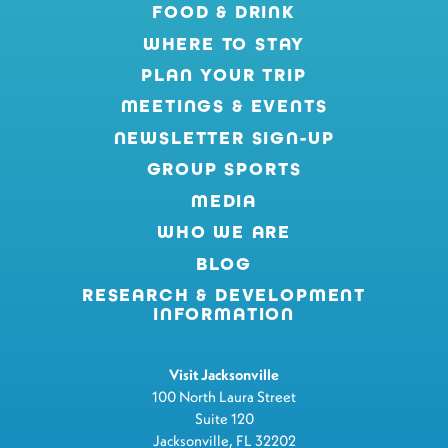
FOOD & DRINK
WHERE TO STAY
PLAN YOUR TRIP
MEETINGS & EVENTS
NEWSLETTER SIGN-UP
GROUP SPORTS
MEDIA
WHO WE ARE
BLOG
RESEARCH & DEVELOPMENT
INFORMATION
Visit Jacksonville
100 North Laura Street
Suite 120
Jacksonville, FL 32202