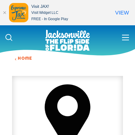
Visit JAX!
VIEW
Visit Widget LLC
FREE - In Google Play
Skip to content
HOME