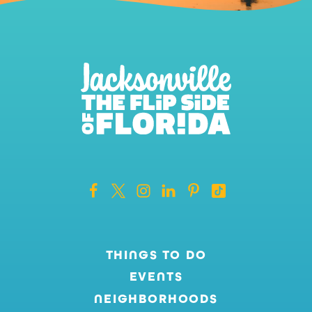
THINGS TO DO
EVENTS
NEIGHBORHOODS