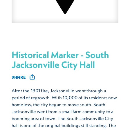
Historical Marker - South
Jacksonville City Hall
SHARE
After the 1901 fire, Jacksonville went through a
period of regrowth. With 10,000 of its residents now
homeless, the city began to move south. South
Jacksonville went from a small farm community to a
booming area of town. The South Jacksonville City
hall is one of the original buildings still standing. The