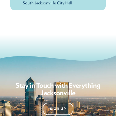
Stay in Touch with Everything
Jacksonville
SIGN UP