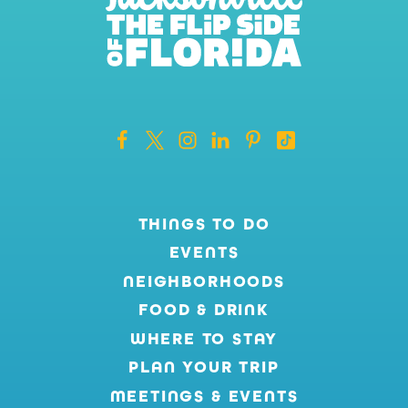
THINGS TO DO
EVENTS
NEIGHBORHOODS
FOOD & DRINK
WHERE TO STAY
PLAN YOUR TRIP
MEETINGS & EVENTS