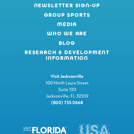
NEWSLETTER SIGN-UP
GROUP SPORTS
MEDIA
WHO WE ARE
BLOG
RESEARCH & DEVELOPMENT
INFORMATION
Visit Jacksonville
100 North Laura Street
Suite 120
Jacksonville, FL 32202
(800) 733-2668