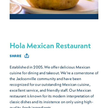
Hola Mexican Restaurant
SHARE
Established in 2005. We offer delicious Mexican
cuisine for dining and takeout. We're a cornerstone of
the Jacksonville community and have been
recognized for our outstanding Mexican cuisine,
excellent service, and friendly staff. Our Mexican
restaurant is known for its modern interpretation of
classic dishes and its insistence on only using high-
quality, fresh ingredients.