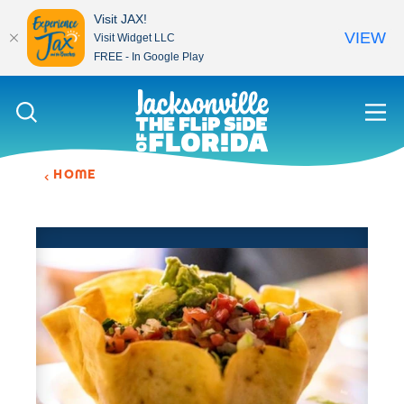
Visit JAX!
VIEW
Visit Widget LLC
FREE - In Google Play
Skip to content
HOME