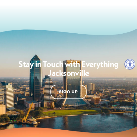
Stay in Touch with Everything
Jacksonville
SIGN UP