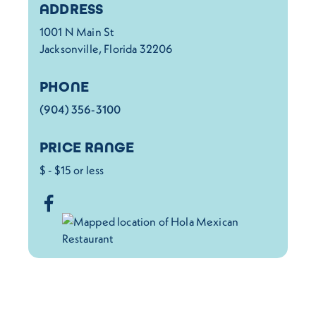
Details
ADDRESS
1001 N Main St
Jacksonville, Florida 32206
PHONE
(904) 356-3100
PRICE RANGE
$ - $15 or less