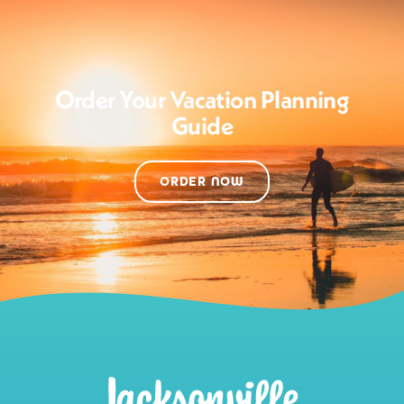
Order Your Vacation Planning
Guide
ORDER NOW