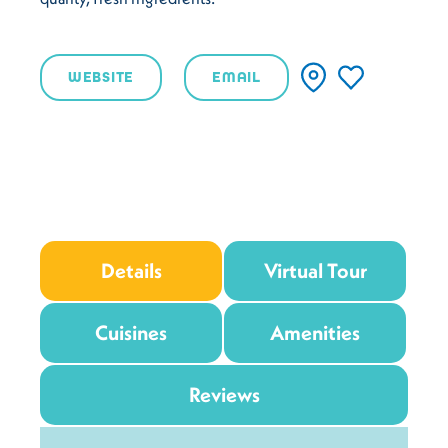
WEBSITE
EMAIL
Details
Virtual Tour
Cuisines
Amenities
Reviews