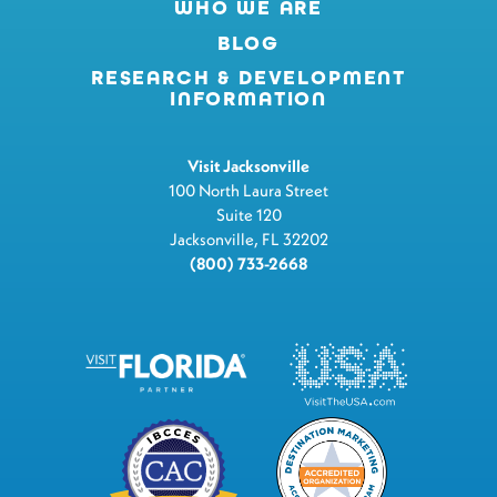
WHO WE ARE
BLOG
RESEARCH & DEVELOPMENT
INFORMATION
Visit Jacksonville
100 North Laura Street
Suite 120
Jacksonville, FL 32202
(800) 733-2668