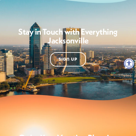
Stay in Touch with Everything
Jacksonville
SIGN UP