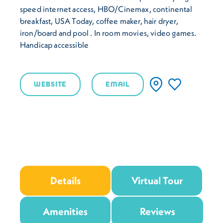
speed internet access, HBO/Cinemax, continental
breakfast, USA Today, coffee maker, hair dryer,
iron/board and pool . In room movies, video games.
Handicap accessible
WEBSITE
EMAIL
Details
Virtual Tour
Amenities
Reviews