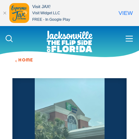
Visit JAX!
VIEW
Visit Widget LLC
FREE - In Google Play
Skip to content
HOME