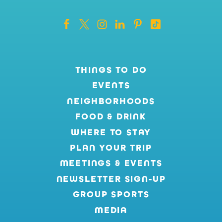
THINGS TO DO
EVENTS
NEIGHBORHOODS
FOOD & DRINK
WHERE TO STAY
PLAN YOUR TRIP
MEETINGS & EVENTS
NEWSLETTER SIGN-UP
GROUP SPORTS
MEDIA