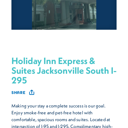
Holiday Inn Express &
Suites Jacksonville South I-
295
SHARE
Making your stay a complete success is our goal.
Enjoy smoke-free and pet-free hotel with
comfortable, spacious rooms and suites. Located at
intersection of I-95 and I-295. Complimentary high-