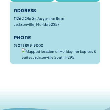
Details
ADDRESS
11262 Old St. Augustine Road
Jacksonville, Florida 32257
PHONE
(904) 899-9000