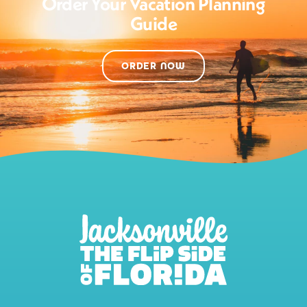
Order Your Vacation Planning
Guide
ORDER NOW