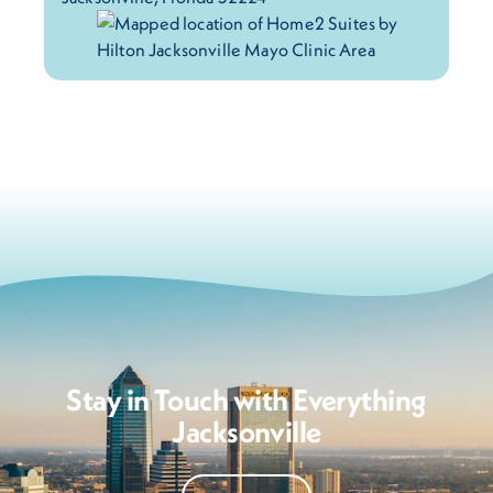
Stay in Touch with Everything
Jacksonville