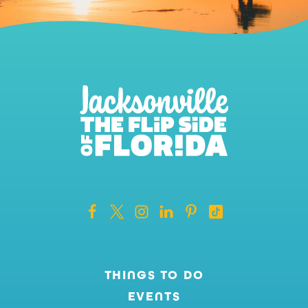
THINGS TO DO
EVENTS