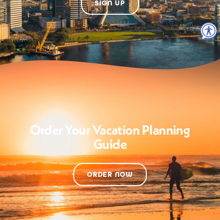
SIGN UP
Order Your Vacation Planning
Guide
ORDER NOW