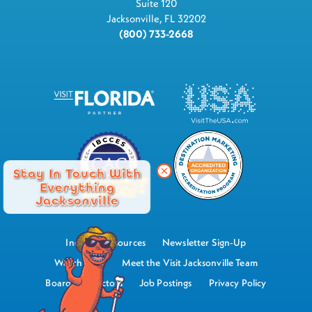
Suite 120
Jacksonville, FL 32202
(800) 733-2668
Stay In Touch With
Everything
Jacksonville
Industry Resources
Newsletter Sign-Up
Watch Now
Meet the Visit Jacksonville Team
Board of Directors
Job Postings
Privacy Policy