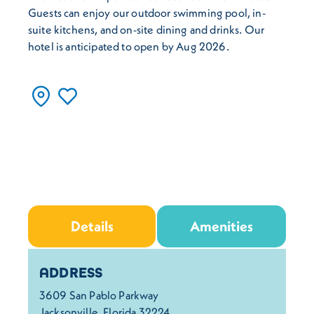
Guests can enjoy our outdoor swimming pool, in-
suite kitchens, and on-site dining and drinks. Our
hotel is anticipated to open by Aug 2026.
Details
Amenities
Details
ADDRESS
3609 San Pablo Parkway
Jacksonville, Florida 32224