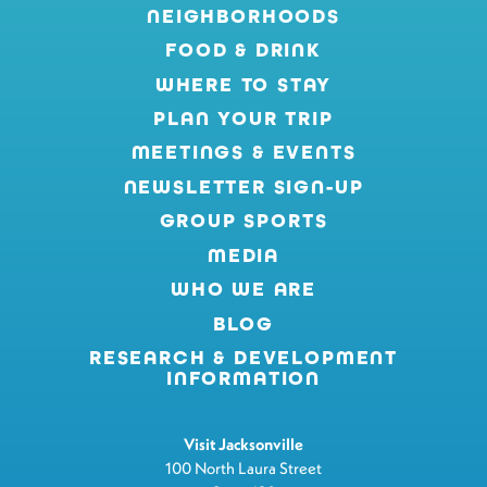
NEIGHBORHOODS
FOOD & DRINK
WHERE TO STAY
PLAN YOUR TRIP
MEETINGS & EVENTS
NEWSLETTER SIGN-UP
GROUP SPORTS
MEDIA
WHO WE ARE
BLOG
RESEARCH & DEVELOPMENT
INFORMATION
Visit Jacksonville
100 North Laura Street