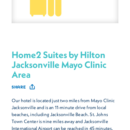
Home2 Suites by Hilton
Jacksonville Mayo Clinic
Area
SHARE
Our hotel is located just two miles from Mayo Clinic
Jacksonville and is an 11-minute drive from local
beaches, including Jacksonville Beach. St. Johns
Town Center is nine miles away and Jacksonville
International Airport can be reached in 45 minutes.