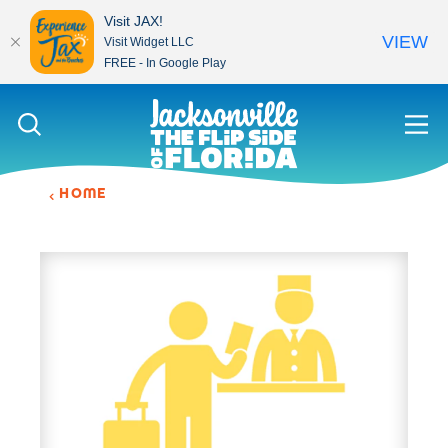
Visit JAX!
VIEW
Visit Widget LLC
FREE - In Google Play
Skip to content
HOME