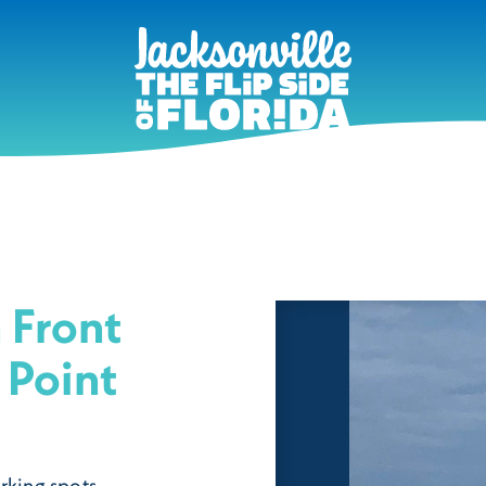
 Front
 Point
rking spots