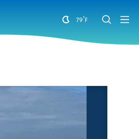
°
79
F