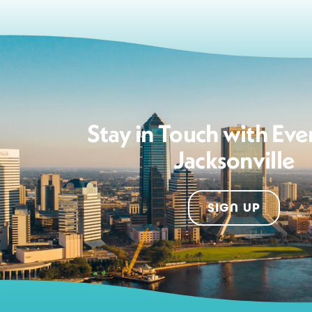
Stay in Touch with Eve
Jacksonville
SIGN UP