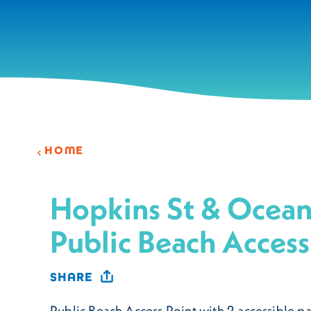
Skip to content
HOME
Hopkins St & Ocean
Public Beach Access
SHARE
Public Beach Access Point with 2 accessible pa