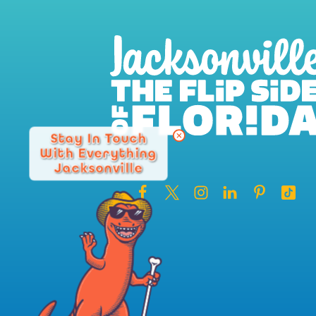
Stay In Touch
With Everything
Jacksonville