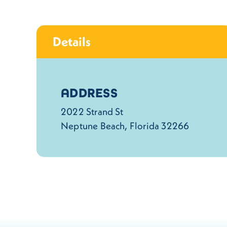
Details
Details
ADDRESS
2022 Strand St
Neptune Beach, Florida 32266