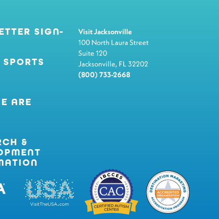
ETTER SIGN-
Visit Jacksonville
100 North Laura Street
Suite 120
 SPORTS
Jacksonville, FL 32202
(800) 733-2668
E ARE
RCH &
OPMENT
MATION