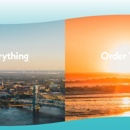
rything
Order 