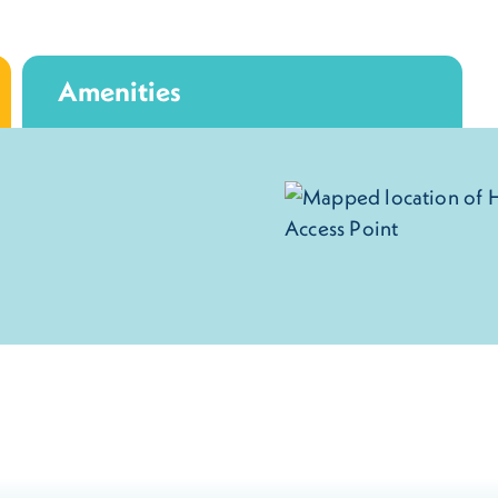
Amenities