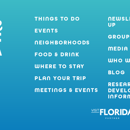
THINGS TO DO
NEWSL
UP
EVENTS
GROUP
NEIGHBORHOODS
MEDIA
FOOD & DRINK
WHO W
WHERE TO STAY
BLOG
PLAN YOUR TRIP
RESEA
MEETINGS & EVENTS
DEVEL
INFOR