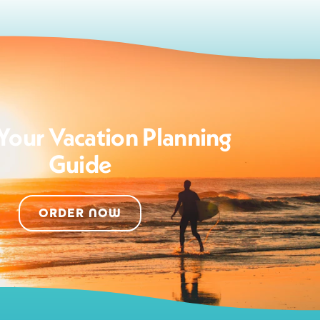
Your Vacation Planning
Guide
ORDER NOW