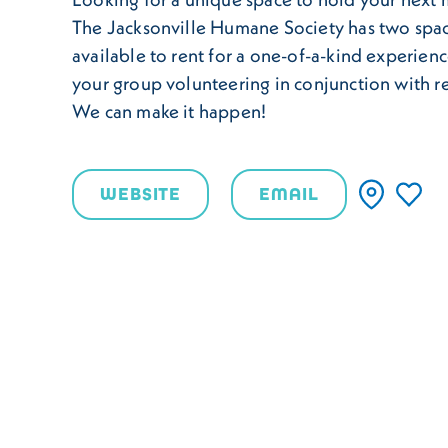
The Jacksonville Humane Society has two spa
available to rent for a one-of-a-kind experienc
your group volunteering in conjunction with r
We can make it happen!
WEBSITE
EMAIL