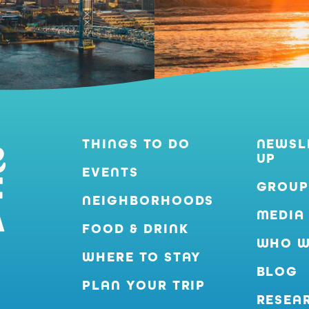
THINGS TO DO
NEWSL
UP
EVENTS
GROUP
NEIGHBORHOODS
MEDIA
FOOD & DRINK
WHO W
WHERE TO STAY
BLOG
PLAN YOUR TRIP
RESEA