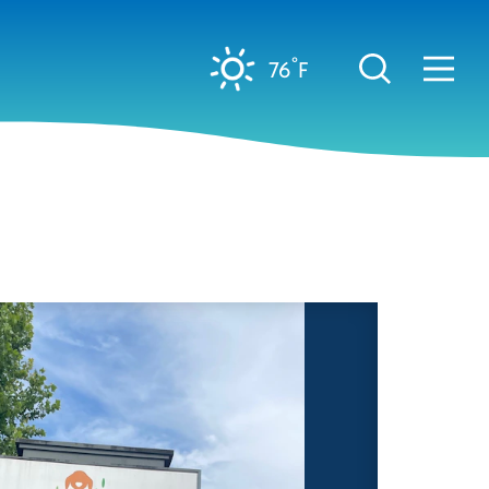
°
76
F