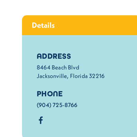
Details
Details
ADDRESS
8464 Beach Blvd
Jacksonville, Florida 32216
PHONE
(904) 725-8766