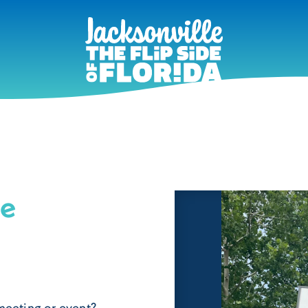
ne
meeting or event?