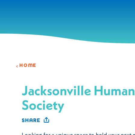
Skip to content
HOME
Jacksonville Huma
Society
SHARE
Looking for a unique space to hold your next 