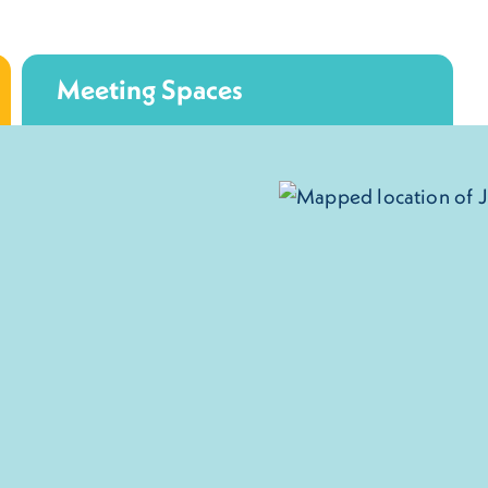
Meeting Spaces