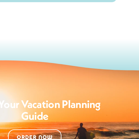
Your Vacation Planning
Guide
ORDER NOW