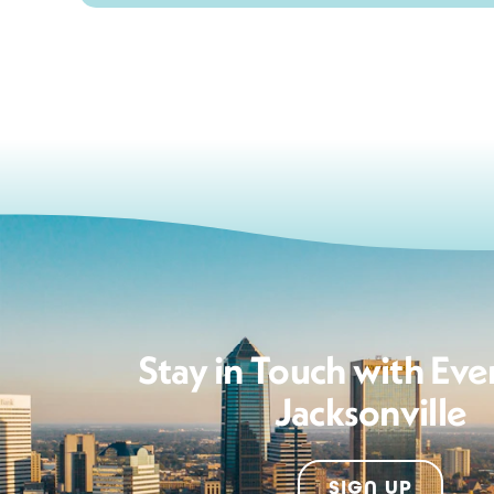
Stay in Touch with Eve
Jacksonville
SIGN UP