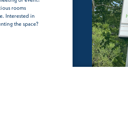
cious rooms
e. Interested in
enting the space?