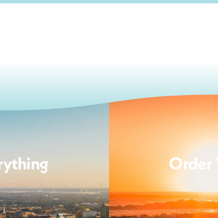
rything
Order 