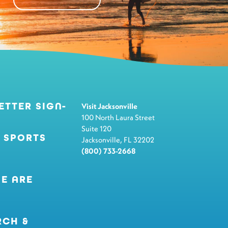
ETTER SIGN-
Visit Jacksonville
100 North Laura Street
Suite 120
 SPORTS
Jacksonville, FL 32202
(800) 733-2668
E ARE
RCH &