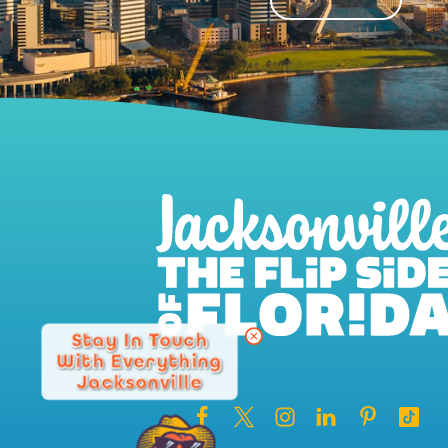
Stay In Touch
With Everything
Jacksonville