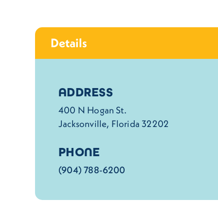
Details
Details
ADDRESS
400 N Hogan St.
Jacksonville, Florida 32202
PHONE
(904) 788-6200