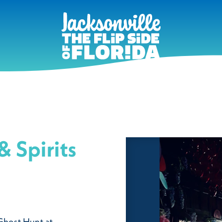
& Spirits
 Ghost Hunt at