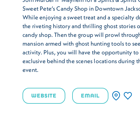
Sweet Pete’s Candy Shop in Downtown Jackso
While enjoying a sweet treat and a specialty dr
the riveting history and thrilling ghost stories o
candy shop. Then the group will prowl throug
mansion armed with ghost hunting tools to se
activity. Plus, you will have the opportunity to 
exclusive behind the scenes locations during th
event.
WEBSITE
EMAIL