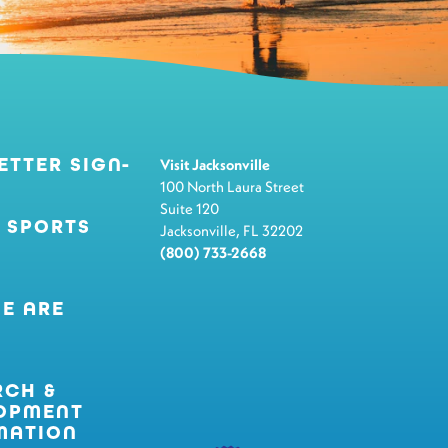
ETTER SIGN-
Visit Jacksonville
100 North Laura Street
Suite 120
 SPORTS
Jacksonville, FL 32202
(800) 733-2668
E ARE
RCH &
OPMENT
MATION