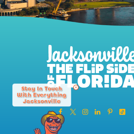
Stay In Touch
With Everything
Jacksonville