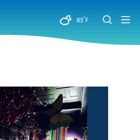
°
82
F