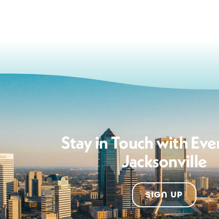
Stay in Touch with Eve
Jacksonville
SIGN UP