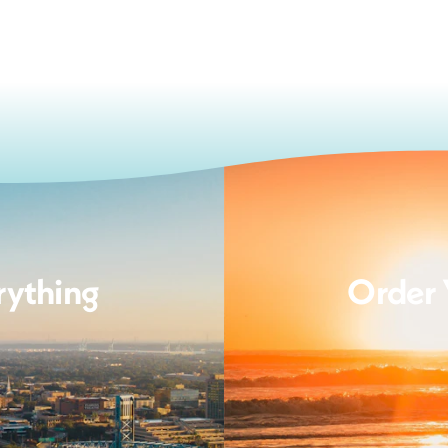
rything
Order 