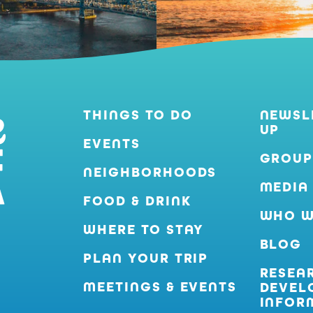
THINGS TO DO
NEWSL
UP
EVENTS
GROUP
NEIGHBORHOODS
MEDIA
FOOD & DRINK
WHO W
WHERE TO STAY
BLOG
PLAN YOUR TRIP
RESEA
MEETINGS & EVENTS
DEVEL
INFOR