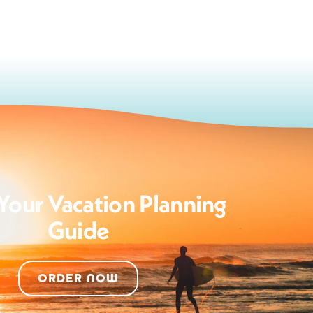
Your Vacation Planning
Guide
ORDER NOW