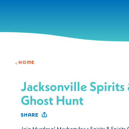
Skip to content
HOME
Jacksonville Spirits 
Ghost Hunt
SHARE
Join Murder n’ Mayhem for a Spirits & Spirits