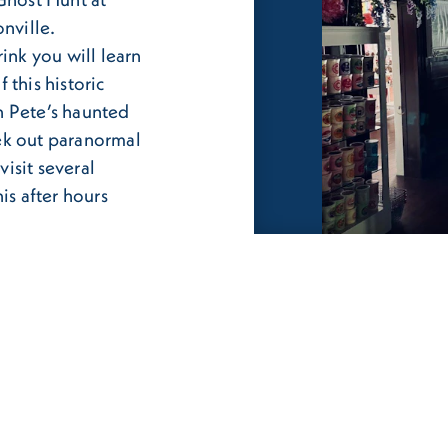
nville.
ink you will learn
f this historic
h Pete’s haunted
ek out paranormal
visit several
is after hours