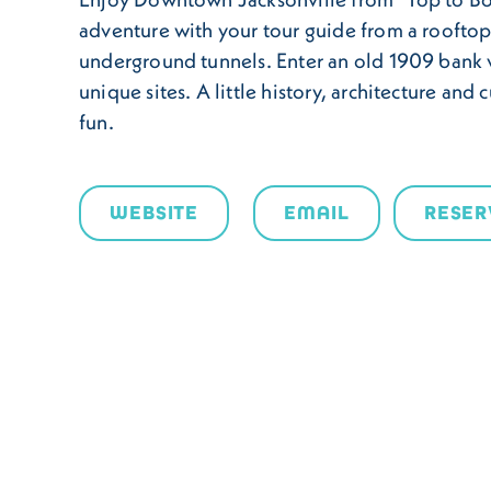
adventure with your tour guide from a rooftop
underground tunnels. Enter an old 1909 bank 
unique sites. A little history, architecture and c
fun.
WEBSITE
EMAIL
RESER