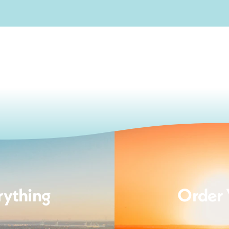
rything
Order 