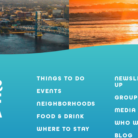
THINGS TO DO
NEWSL
UP
EVENTS
GROUP
NEIGHBORHOODS
MEDIA
FOOD & DRINK
WHO W
WHERE TO STAY
BLOG