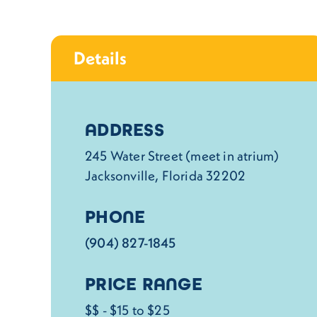
Details
Details
ADDRESS
245 Water Street (meet in atrium)
Jacksonville, Florida 32202
PHONE
(904) 827-1845
PRICE RANGE
$$ - $15 to $25