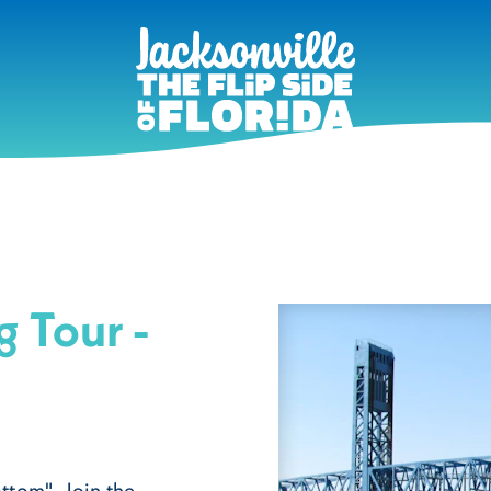
g Tour -
ttom". Join the