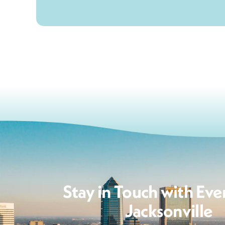
Stay in Touch with Eve
Jacksonville