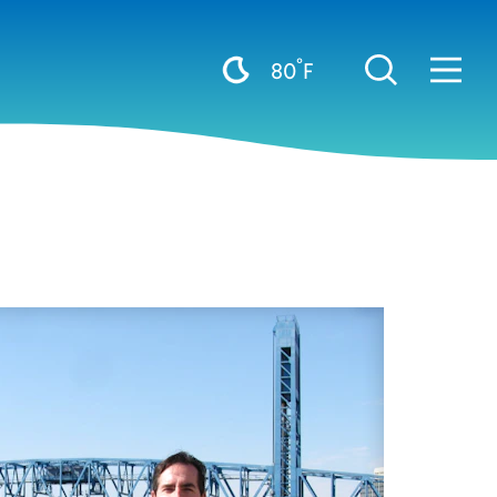
°
80
F