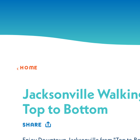
Skip to content
HOME
Jacksonville Walkin
Top to Bottom
SHARE
Enjoy Downtown Jacksonville from "Top to Bo