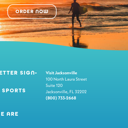
ORDER NOW
ETTER SIGN-
Visit Jacksonville
100 North Laura Street
Suite 120
 SPORTS
Jacksonville, FL 32202
(800) 733-2668
E ARE