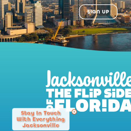
SIGN UP
Stay In Touch
With Everything
Jacksonville