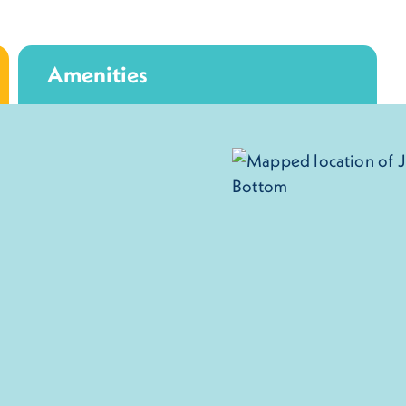
Amenities