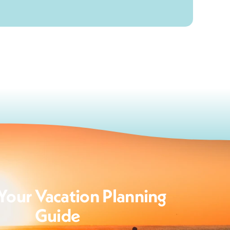
Your Vacation Planning
Guide