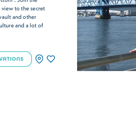
 view to the secret
vault and other
ulture and a lot of
VATIONS