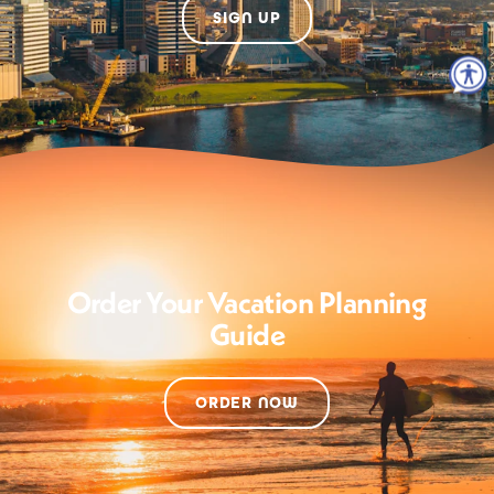
SIGN UP
Order Your Vacation Planning
Guide
ORDER NOW