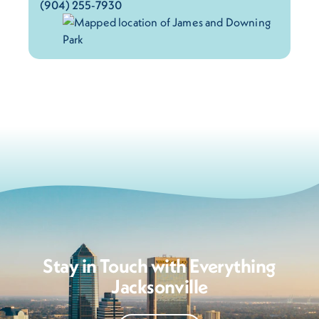
(904) 255-7930
Stay in Touch with Everything
Jacksonville