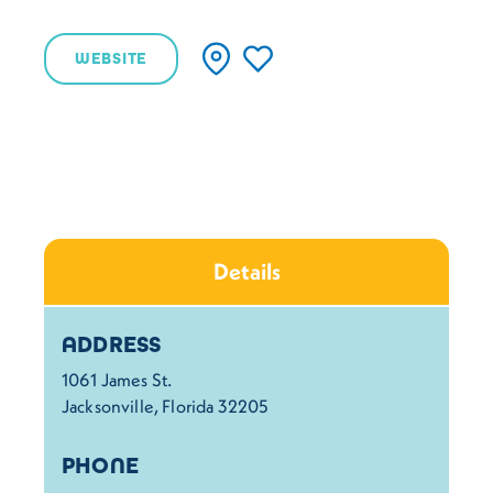
WEBSITE
Details
Details
ADDRESS
1061 James St.
Jacksonville, Florida 32205
PHONE