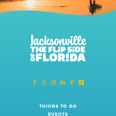
THINGS TO DO
EVENTS