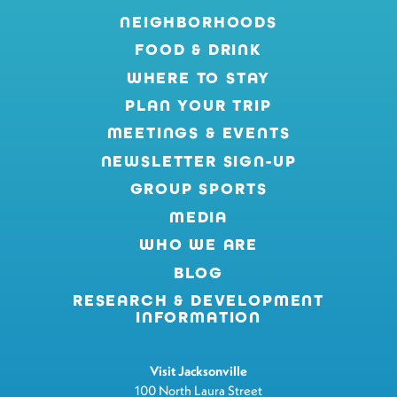
NEIGHBORHOODS
FOOD & DRINK
WHERE TO STAY
PLAN YOUR TRIP
MEETINGS & EVENTS
NEWSLETTER SIGN-UP
GROUP SPORTS
MEDIA
WHO WE ARE
BLOG
RESEARCH & DEVELOPMENT
INFORMATION
Visit Jacksonville
100 North Laura Street