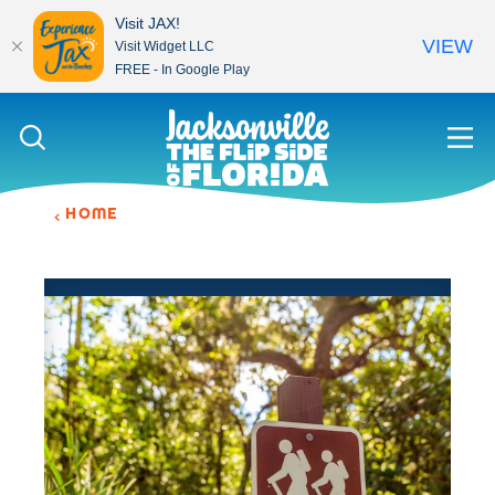
Visit JAX!
VIEW
Visit Widget LLC
FREE - In Google Play
Skip to content
HOME