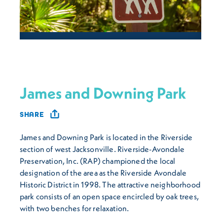
James and Downing Park
SHARE
James and Downing Park is located in the Riverside
section of west Jacksonville. Riverside-Avondale
Preservation, Inc. (RAP) championed the local
designation of the area as the Riverside Avondale
Historic District in 1998. The attractive neighborhood
park consists of an open space encircled by oak trees,
with two benches for relaxation.