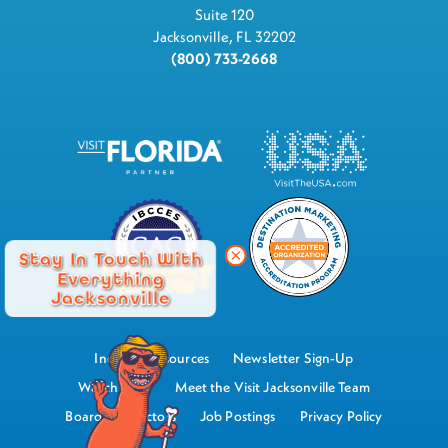
Suite 120
Jacksonville, FL 32202
(800) 733-2668
Stay In Touch With
Everything
Jacksonville
Industry Resources
Newsletter Sign-Up
Watch Now
Meet the Visit Jacksonville Team
Board of Directors
Job Postings
Privacy Policy