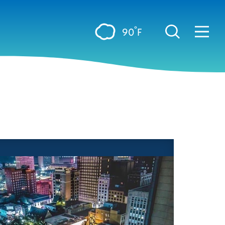
°
90
F