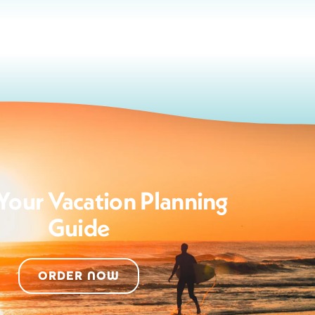
Your Vacation Planning
Guide
ORDER NOW