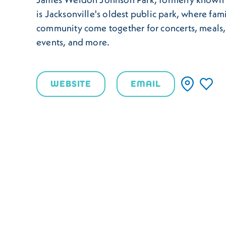
is Jacksonville's oldest public park, where fam
community come together for concerts, meals, 
events, and more.
WEBSITE
EMAIL