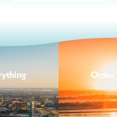
rything
Order 