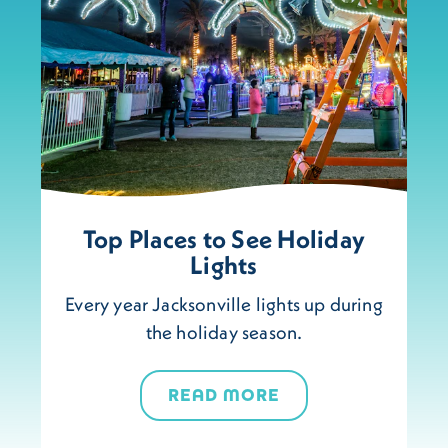
Top Places to See Holiday
Lights
Every year Jacksonville lights up during
the holiday season.
READ MORE