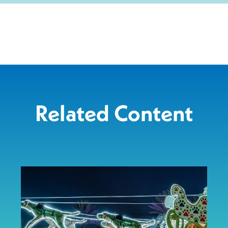
Related Content