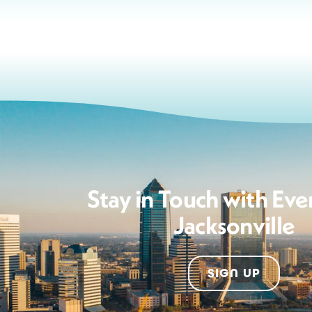
Stay in Touch with Eve
Jacksonville
SIGN UP