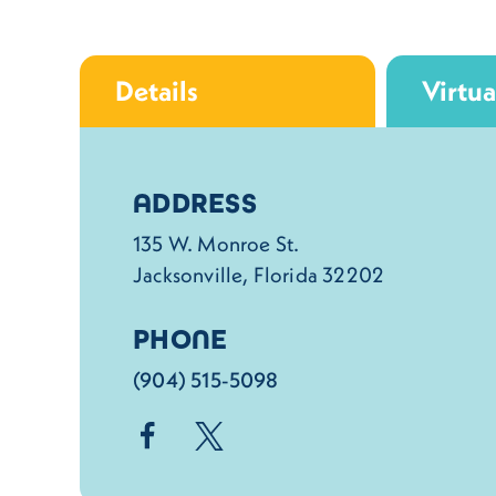
Details
Virtua
Details
ADDRESS
135 W. Monroe St.
Jacksonville, Florida 32202
PHONE
(904) 515-5098