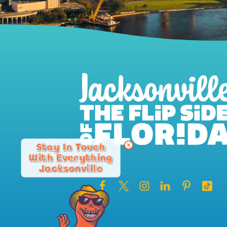
Stay In Touch
With Everything
Jacksonville