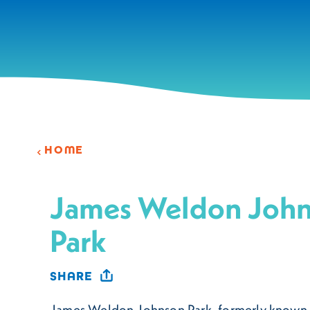
Skip to content
HOME
James Weldon Joh
Park
SHARE
James Weldon Johnson Park, formerly known