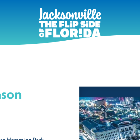
nson
 as Hemming Park,