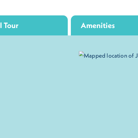
l Tour
Amenities