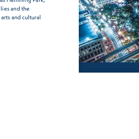
ilies and the
arts and cultural