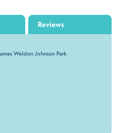
Reviews