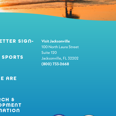
ETTER SIGN-
Visit Jacksonville
100 North Laura Street
Suite 120
 SPORTS
Jacksonville, FL 32202
(800) 733-2668
E ARE
RCH &
OPMENT
MATION