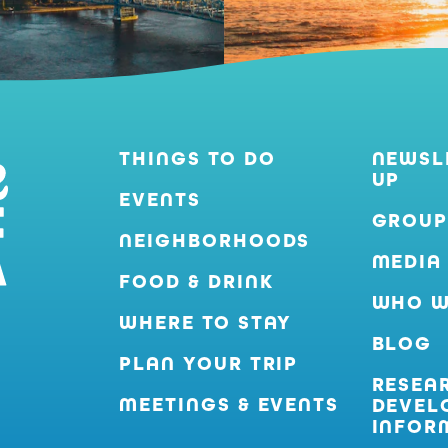
THINGS TO DO
NEWSL
UP
EVENTS
GROUP
NEIGHBORHOODS
MEDIA
FOOD & DRINK
WHO W
WHERE TO STAY
BLOG
PLAN YOUR TRIP
RESEA
MEETINGS & EVENTS
DEVEL
INFOR