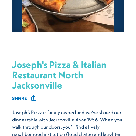
Joseph's Pizza & Italian
Restaurant North
Jacksonville
SHARE
Joseph’s Pizza is family owned and we’ve shared our
dinner table with Jacksonville since 1956. When you
walk through our doors, you’ll find a lively
neighborhood institution (loud chatter and laughter