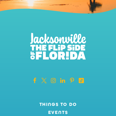
THINGS TO DO
EVENTS