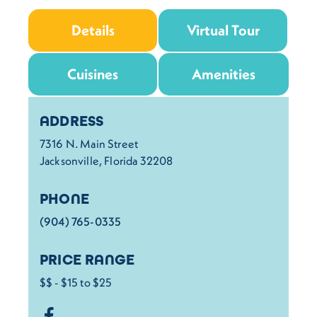
Details
Virtual Tour
Cuisines
Amenities
Details
ADDRESS
7316 N. Main Street
Jacksonville, Florida 32208
PHONE
(904) 765-0335
PRICE RANGE
$$ - $15 to $25