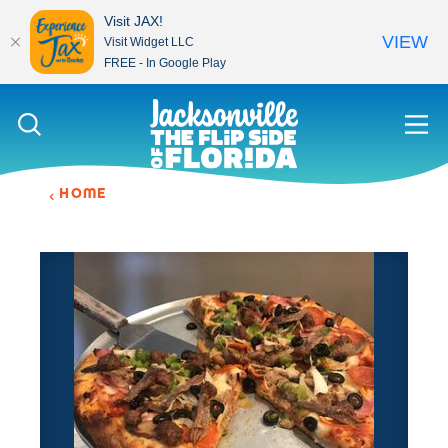
Visit JAX!
VIEW
Visit Widget LLC
FREE - In Google Play
Skip to content
HOME