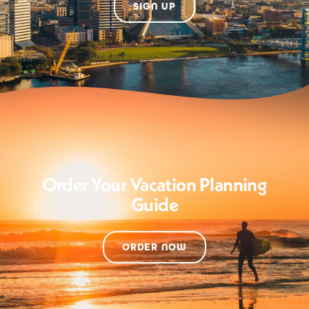
SIGN UP
Order Your Vacation Planning
Guide
ORDER NOW