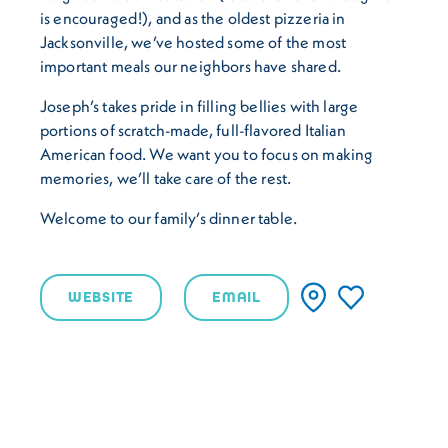
is encouraged!), and as the oldest pizzeria in
Jacksonville, we’ve hosted some of the most
important meals our neighbors have shared.
Joseph’s takes pride in filling bellies with large
portions of scratch-made, full-flavored Italian
American food. We want you to focus on making
memories, we’ll take care of the rest.
Welcome to our family’s dinner table.
WEBSITE
EMAIL