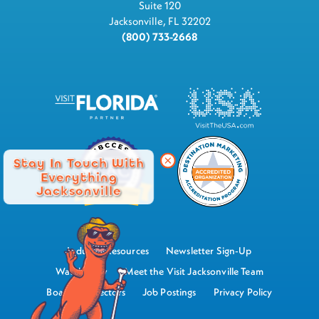
Suite 120
Jacksonville, FL 32202
(800) 733-2668
Stay In Touch With
Everything
Jacksonville
Industry Resources
Newsletter Sign-Up
Watch Now
Meet the Visit Jacksonville Team
Board of Directors
Job Postings
Privacy Policy