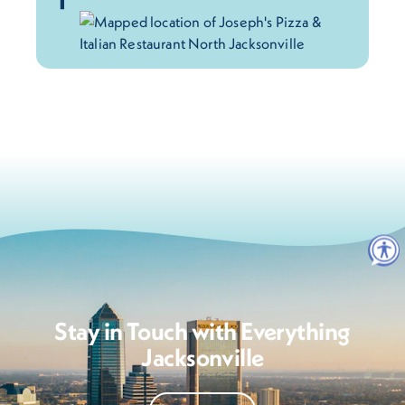
Stay in Touch with Everything
Jacksonville