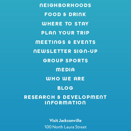
NEIGHBORHOODS
FOOD & DRINK
WHERE TO STAY
PLAN YOUR TRIP
MEETINGS & EVENTS
NEWSLETTER SIGN-UP
GROUP SPORTS
MEDIA
WHO WE ARE
BLOG
RESEARCH & DEVELOPMENT
INFORMATION
Visit Jacksonville
100 North Laura Street