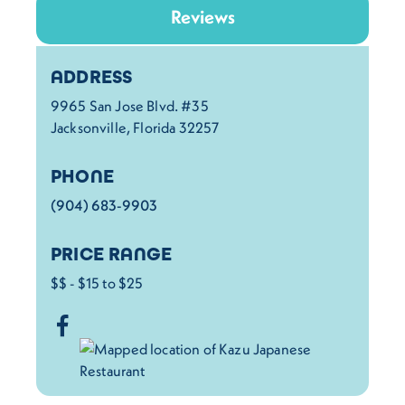
Reviews
Details
ADDRESS
9965 San Jose Blvd. #35
Jacksonville, Florida 32257
PHONE
(904) 683-9903
PRICE RANGE
$$ - $15 to $25