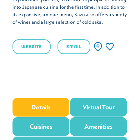
into Japanese cuisine for the first time. In addition to
its expansive, unique menu, Kazu also offers a variety
of wines and a large selection of cold sake.
WEBSITE
EMAIL
Details
Virtual Tour
Cuisines
Amenities