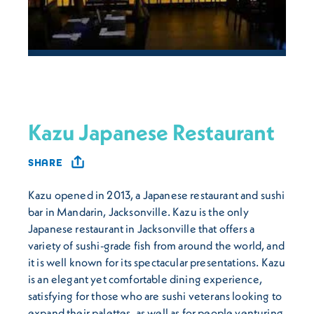
Kazu Japanese Restaurant
SHARE
Kazu opened in 2013, a Japanese restaurant and sushi
bar in Mandarin, Jacksonville. Kazu is the only
Japanese restaurant in Jacksonville that offers a
variety of sushi-grade fish from around the world, and
it is well known for its spectacular presentations. Kazu
is an elegant yet comfortable dining experience,
satisfying for those who are sushi veterans looking to
expand their palettes, as well as for people venturing