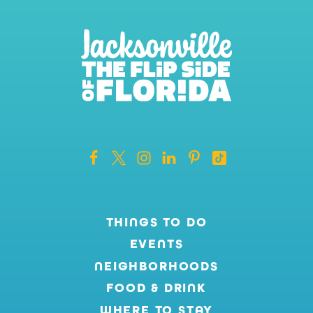
THINGS TO DO
EVENTS
NEIGHBORHOODS
FOOD & DRINK
WHERE TO STAY