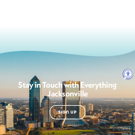
Stay in Touch with Everything
Jacksonville
SIGN UP