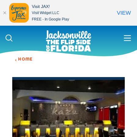
Visit JAX!
VIEW
Visit Widget LLC
FREE - In Google Play
Skip to content
HOME