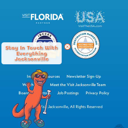
Stay In Touch With
Everything
Jacksonville
Industry Resources
Newsletter Sign-Up
Watch Now
Meet the Visit Jacksonville Team
Board of Directors
Job Postings
Privacy Policy
©2026 Visit Jacksonville, All Rights Reserved