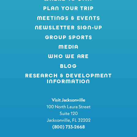
PLAN YOUR TRIP
MEETINGS & EVENTS
NEWSLETTER SIGN-UP
GROUP SPORTS
MEDIA
WHO WE ARE
BLOG
RESEARCH & DEVELOPMENT
INFORMATION
Visit Jacksonville
100 North Laura Street
Suite 120
Jacksonville, FL 32202
(800) 733-2668