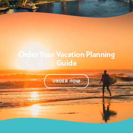
Order Your Vacation Planning
Guide
ORDER NOW