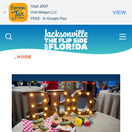
Visit JAX!
VIEW
Visit Widget LLC
FREE - In Google Play
Skip to content
HOME