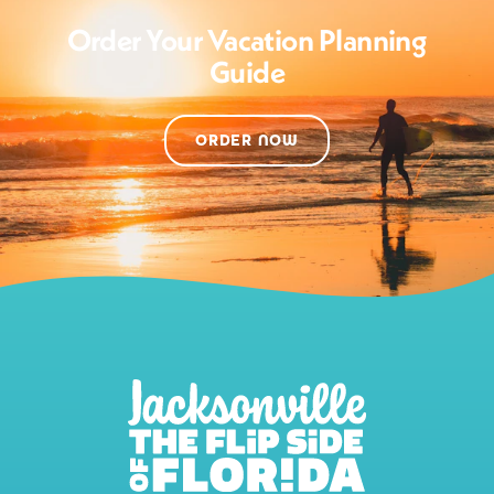
Order Your Vacation Planning
Guide
ORDER NOW