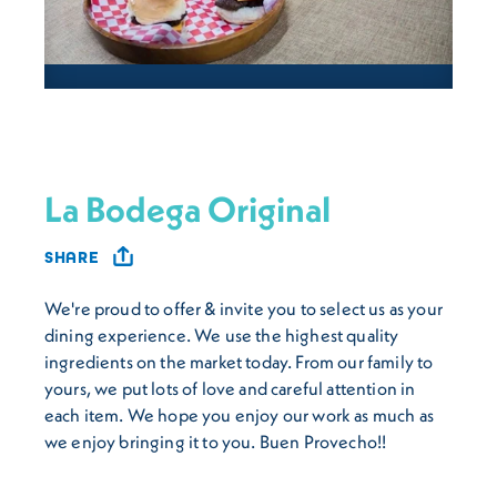
La Bodega Original
SHARE
We're proud to offer & invite you to select us as your
dining experience. We use the highest quality
ingredients on the market today. From our family to
yours, we put lots of love and careful attention in
each item. We hope you enjoy our work as much as
we enjoy bringing it to you. Buen Provecho!!