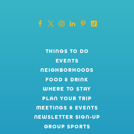
THINGS TO DO
EVENTS
NEIGHBORHOODS
FOOD & DRINK
WHERE TO STAY
PLAN YOUR TRIP
MEETINGS & EVENTS
NEWSLETTER SIGN-UP
GROUP SPORTS