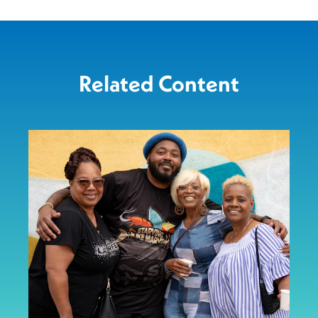
Related Content