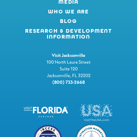
MEDIA
WHO WE ARE
BLOG
RESEARCH & DEVELOPMENT
INFORMATION
Visit Jacksonville
100 North Laura Street
Suite 120
Jacksonville, FL 32202
(800) 733-2668