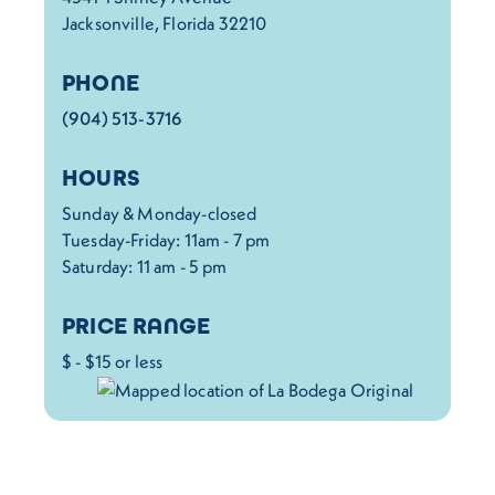
Jacksonville, Florida 32210
PHONE
(904) 513-3716
HOURS
Sunday & Monday-closed
Tuesday-Friday: 11am - 7 pm
Saturday: 11 am - 5 pm
PRICE RANGE
$ - $15 or less