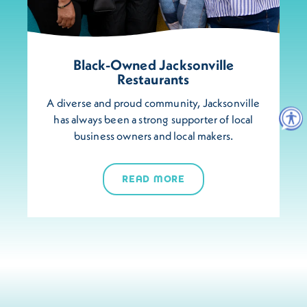
Black-Owned Jacksonville
Restaurants
A diverse and proud community, Jacksonville
has always been a strong supporter of local
business owners and local makers.
READ MORE