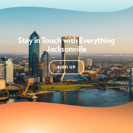
Stay in Touch with Everything
Jacksonville
SIGN UP