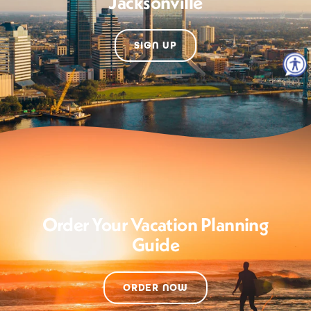
Jacksonville
SIGN UP
Order Your Vacation Planning
Guide
ORDER NOW