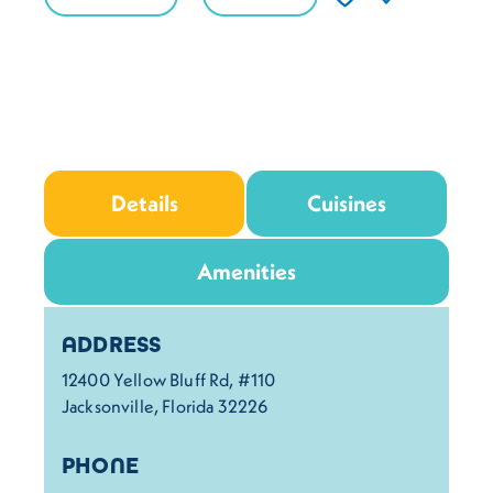
Details
Cuisines
Amenities
Details
ADDRESS
12400 Yellow Bluff Rd, #110
Jacksonville, Florida 32226
PHONE