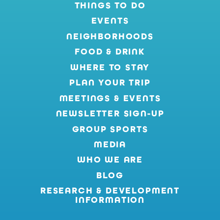
THINGS TO DO
EVENTS
NEIGHBORHOODS
FOOD & DRINK
WHERE TO STAY
PLAN YOUR TRIP
MEETINGS & EVENTS
NEWSLETTER SIGN-UP
GROUP SPORTS
MEDIA
WHO WE ARE
BLOG
RESEARCH & DEVELOPMENT
INFORMATION