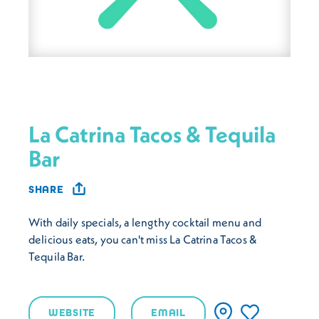
La Catrina Tacos & Tequila
Bar
SHARE
With daily specials, a lengthy cocktail menu and
delicious eats, you can't miss La Catrina Tacos &
Tequila Bar.
WEBSITE
EMAIL