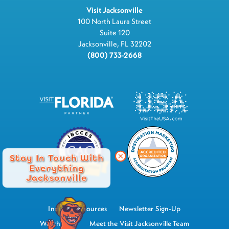
Visit Jacksonville
100 North Laura Street
Suite 120
Jacksonville, FL 32202
(800) 733-2668
Stay In Touch With
Everything
Jacksonville
Industry Resources
Newsletter Sign-Up
Watch Now
Meet the Visit Jacksonville Team