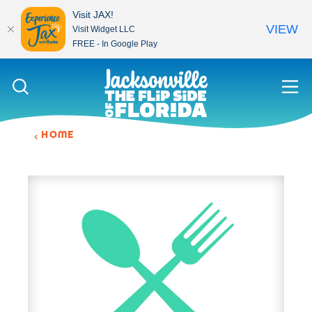
Visit JAX!
VIEW
Visit Widget LLC
FREE - In Google Play
Skip to content
HOME