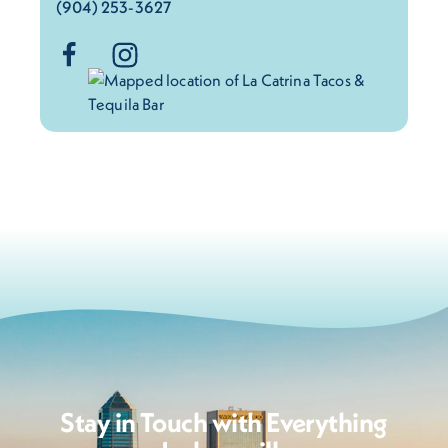
(904) 253-3627
Stay in Touch with Everything