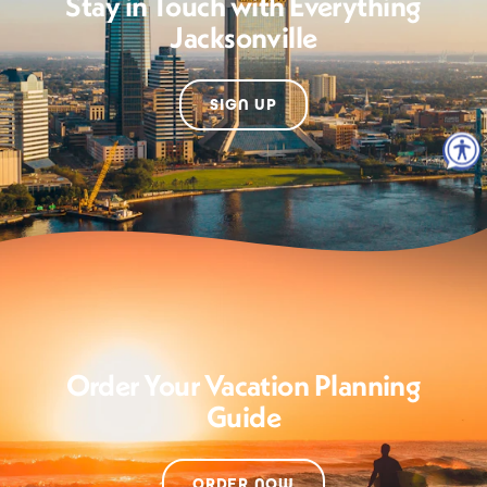
Stay in Touch with Everything
Jacksonville
SIGN UP
Order Your Vacation Planning
Guide
ORDER NOW