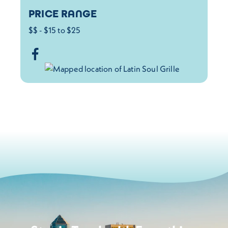
PRICE RANGE
$$ - $15 to $25