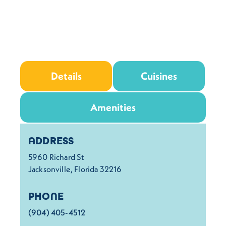
Details
Cuisines
Amenities
Details
ADDRESS
5960 Richard St
Jacksonville, Florida 32216
PHONE
(904) 405-4512