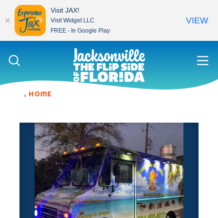
Visit JAX!
VIEW
Visit Widget LLC
FREE - In Google Play
Skip to content
HOME