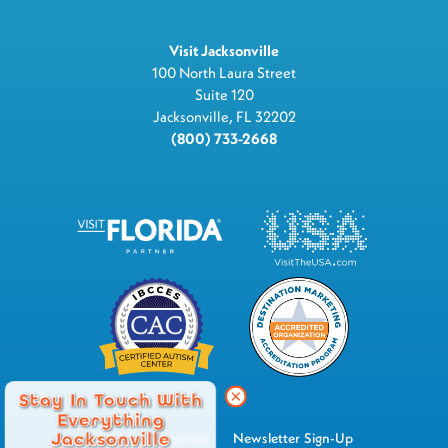
Visit Jacksonville
100 North Laura Street
Suite 120
Jacksonville, FL 32202
(800) 733-2668
Stay In Touch With
Everything
Jacksonville
Industry Resources
Newsletter Sign-Up