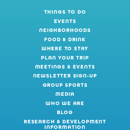
THINGS TO DO
EVENTS
NEIGHBORHOODS
FOOD & DRINK
WHERE TO STAY
PLAN YOUR TRIP
MEETINGS & EVENTS
NEWSLETTER SIGN-UP
GROUP SPORTS
MEDIA
WHO WE ARE
BLOG
RESEARCH & DEVELOPMENT
INFORMATION