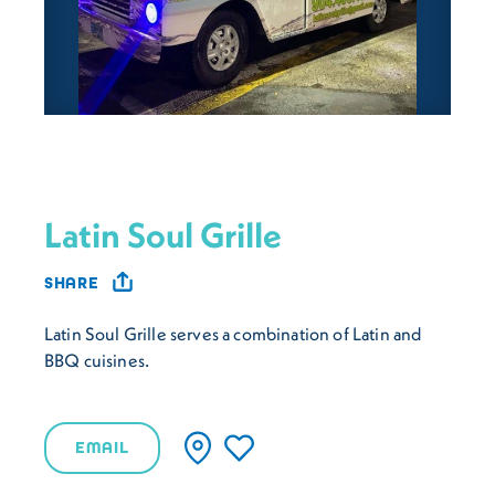
Latin Soul Grille
SHARE
Latin Soul Grille serves a combination of Latin and
BBQ cuisines.
EMAIL