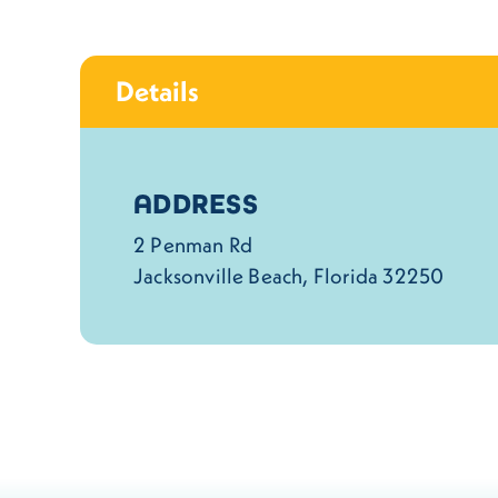
Details
Details
ADDRESS
2 Penman Rd
Jacksonville Beach, Florida 32250