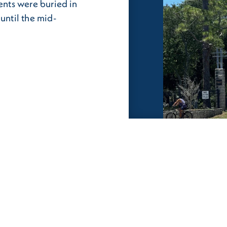
dents were buried in
until the mid-