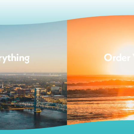
rything
Order 