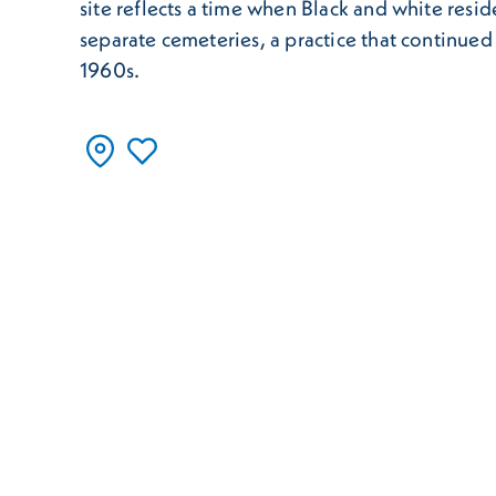
site reflects a time when Black and white resi
separate cemeteries, a practice that continued 
1960s.