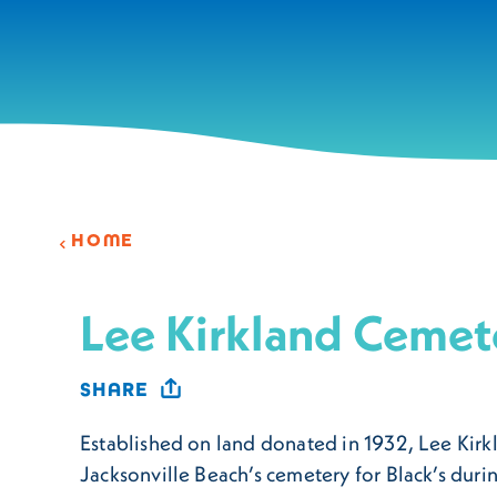
Skip to content
HOME
Lee Kirkland Cemet
SHARE
Established on land donated in 1932, Lee Kir
Jacksonville Beach’s cemetery for Black’s duri