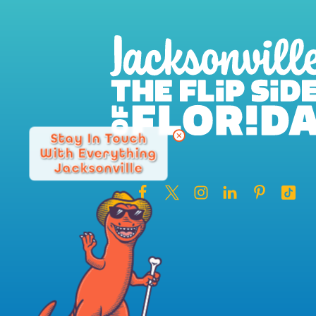
Stay In Touch
With Everything
Jacksonville