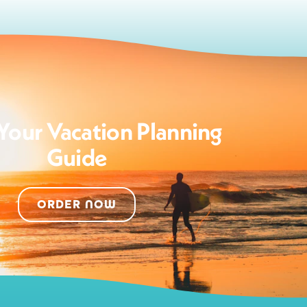
Your Vacation Planning
Guide
ORDER NOW