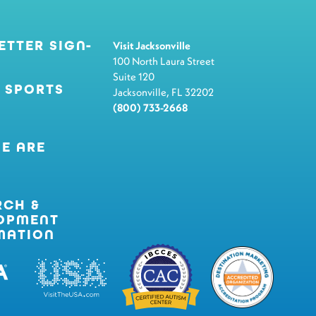
ETTER SIGN-
Visit Jacksonville
100 North Laura Street
Suite 120
 SPORTS
Jacksonville, FL 32202
(800) 733-2668
E ARE
RCH &
OPMENT
MATION