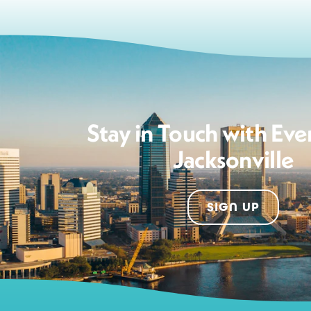
Stay in Touch with Eve
Jacksonville
SIGN UP