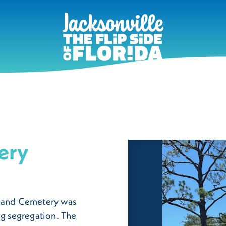
ery
kland Cemetery was
ng segregation. The