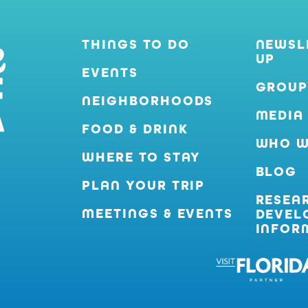
THINGS TO DO
NEWSL
UP
EVENTS
GROUP
NEIGHBORHOODS
MEDIA
FOOD & DRINK
WHO W
WHERE TO STAY
BLOG
PLAN YOUR TRIP
RESEA
MEETINGS & EVENTS
DEVEL
INFOR