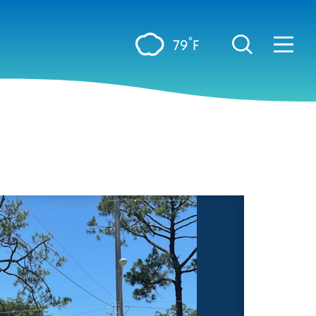
°
79
F