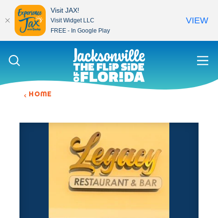
Visit JAX!
VIEW
Visit Widget LLC
FREE - In Google Play
Skip to content
HOME