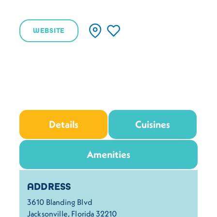
WEBSITE
Details
Cuisines
Amenities
Details
ADDRESS
3610 Blanding Blvd
Jacksonville, Florida 32210