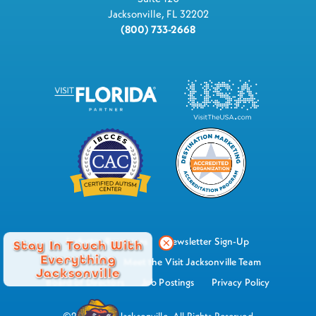
Jacksonville, FL 32202
(800) 733-2668
Industry Resources
Newsletter Sign-Up
Stay In Touch With
Everything
Watch Now
Meet the Visit Jacksonville Team
Jacksonville
Board of Directors
Job Postings
Privacy Policy
©2026 Visit Jacksonville, All Rights Reserved