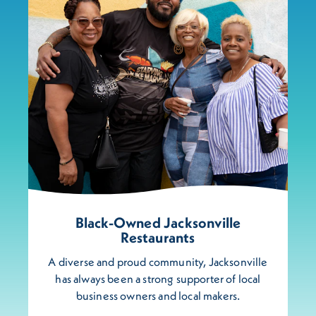
Black-Owned Jacksonville
Restaurants
A diverse and proud community, Jacksonville
has always been a strong supporter of local
business owners and local makers.