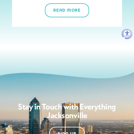
READ MORE
Stay in Touch with Everything
Jacksonville
SIGN UP