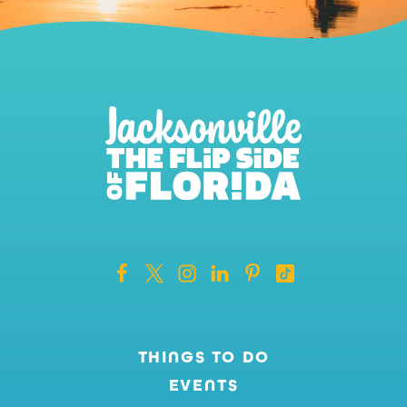
THINGS TO DO
EVENTS