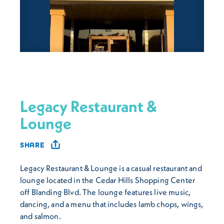
Legacy Restaurant &
Lounge
SHARE
Legacy Restaurant & Lounge is a casual restaurant and
lounge located in the Cedar Hills Shopping Center
off Blanding Blvd. The lounge features live music,
dancing, and a menu that includes lamb chops, wings,
and salmon.