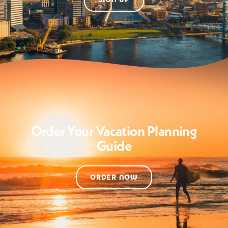
Order Your Vacation Planning
Guide
ORDER NOW