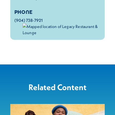
PHONE
(904) 738-7921
Related Content