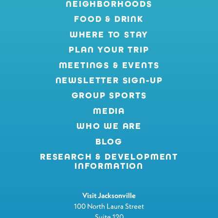
NEIGHBORHOODS
FOOD & DRINK
WHERE TO STAY
PLAN YOUR TRIP
MEETINGS & EVENTS
NEWSLETTER SIGN-UP
GROUP SPORTS
MEDIA
WHO WE ARE
BLOG
RESEARCH & DEVELOPMENT
INFORMATION
Visit Jacksonville
100 North Laura Street
Suite 120