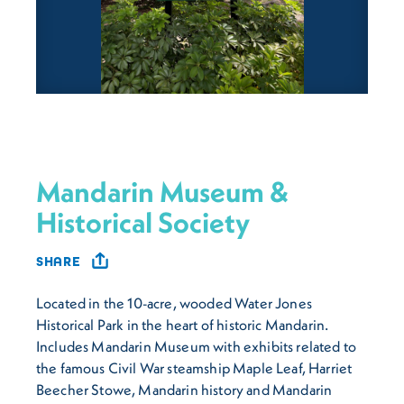
Mandarin Museum &
Historical Society
SHARE
Located in the 10-acre, wooded Water Jones
Historical Park in the heart of historic Mandarin.
Includes Mandarin Museum with exhibits related to
the famous Civil War steamship
Maple Leaf
, Harriet
Beecher Stowe, Mandarin history and Mandarin