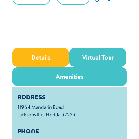
Details
Virtual Tour
Amenities
Details
ADDRESS
11964 Mandarin Road
Jacksonville, Florida 32223
PHONE