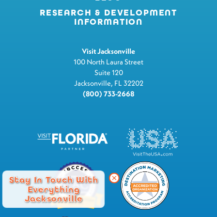
RESEARCH & DEVELOPMENT
INFORMATION
Visit Jacksonville
100 North Laura Street
Suite 120
Jacksonville, FL 32202
(800) 733-2668
Stay In Touch With
Everything
Jacksonville