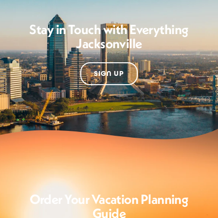
Stay in Touch with Everything
Jacksonville
SIGN UP
Order Your Vacation Planning
Guide