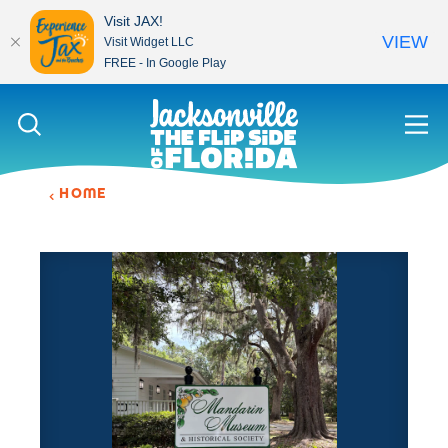
Visit JAX!
VIEW
Visit Widget LLC
FREE - In Google Play
Skip to content
HOME