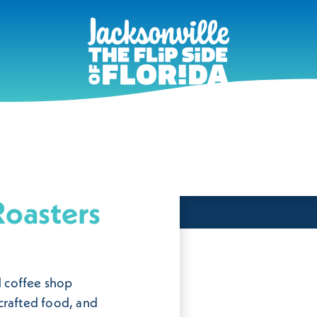
oasters
 coffee shop
crafted food, and