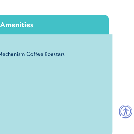
Amenities