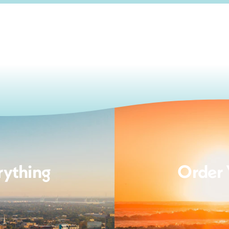
rything
Order 