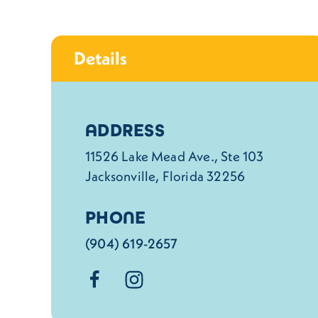
Details
Details
ADDRESS
11526 Lake Mead Ave., Ste 103
Jacksonville, Florida 32256
PHONE
(904) 619-2657