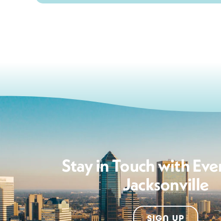
Stay in Touch with Eve
Jacksonville
SIGN UP