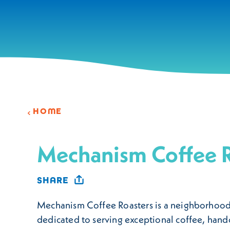
Skip to content
HOME
Mechanism Coffee R
SHARE
Mechanism Coffee Roasters is a neighborhood
dedicated to serving exceptional coffee, hand