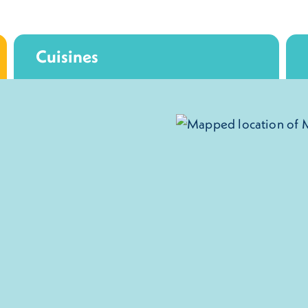
Cuisines