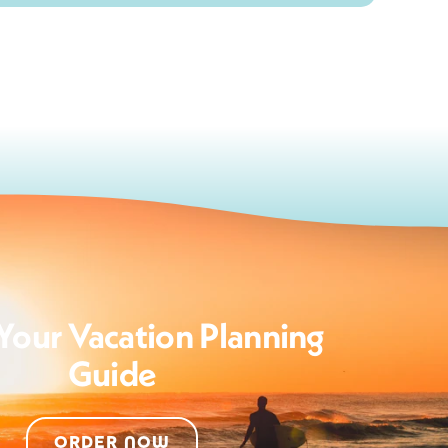
Your Vacation Planning
Guide
ORDER NOW