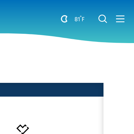
°
81
F