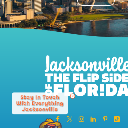
Stay In Touch
With Everything
Jacksonville