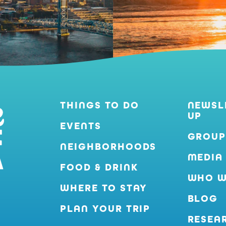
THINGS TO DO
NEWSL
UP
EVENTS
GROUP
NEIGHBORHOODS
MEDIA
FOOD & DRINK
WHO W
WHERE TO STAY
BLOG
PLAN YOUR TRIP
RESEA