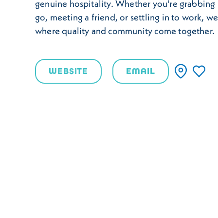
genuine hospitality. Whether you're grabbing 
go, meeting a friend, or settling in to work, w
where quality and community come together.
WEBSITE
EMAIL