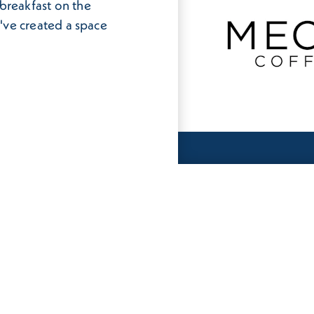
breakfast on the
e've created a space