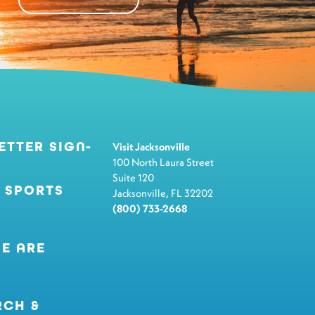
ETTER SIGN-
Visit Jacksonville
100 North Laura Street
Suite 120
 SPORTS
Jacksonville, FL 32202
(800) 733-2668
E ARE
RCH &