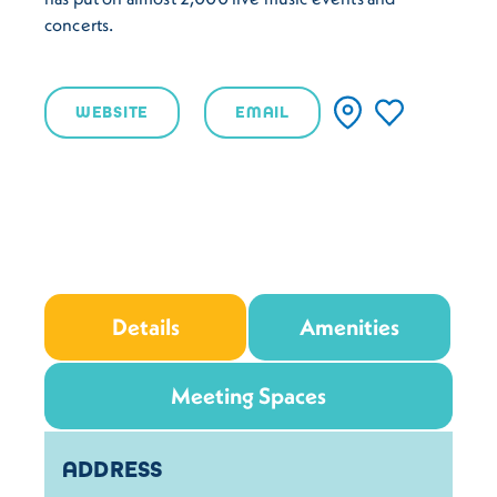
concerts.
WEBSITE
EMAIL
Details
Amenities
Meeting Spaces
Details
ADDRESS