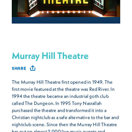
Murray Hill Theatre
SHARE
The Murray Hill Theatre first opened in 1949. The
first movie featured at the theatre was Red River. In
1994 the theatre became an industrial goth club
called The Dungeon. In 1995 Tony Nasrallah
purchased the theatre and transformed it into a
Christian nightclub as a safe alternative to the bar and
nightclub scene. Since then the Murray Hill Theatre
has put on almost 2,000 live music events and