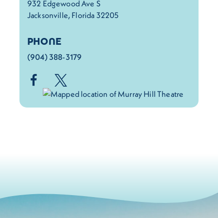
932 Edgewood Ave S
Jacksonville, Florida 32205
PHONE
(904) 388-3179