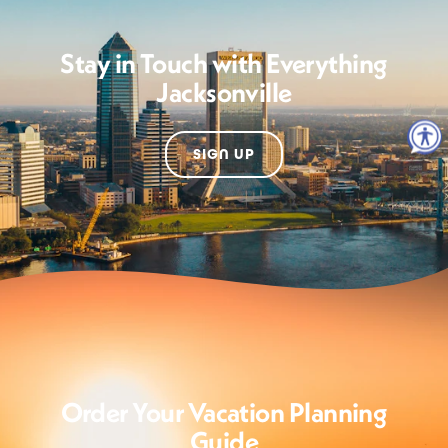
Stay in Touch with Everything
Jacksonville
SIGN UP
Order Your Vacation Planning
Guide