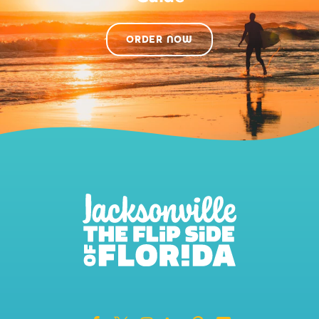
ORDER NOW