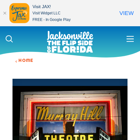
Visit JAX!
VIEW
Visit Widget LLC
FREE - In Google Play
Skip to content
HOME