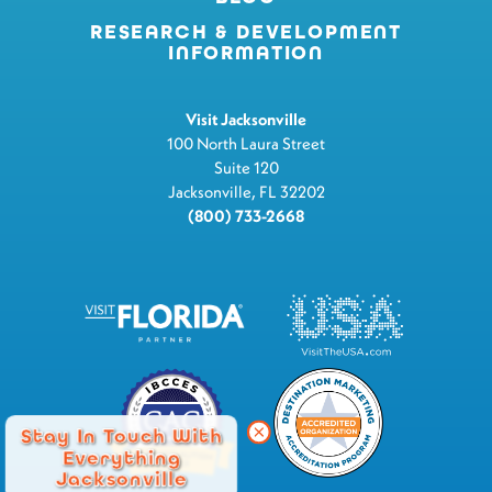
RESEARCH & DEVELOPMENT
INFORMATION
Visit Jacksonville
100 North Laura Street
Suite 120
Jacksonville, FL 32202
(800) 733-2668
Stay In Touch With
Everything
Jacksonville