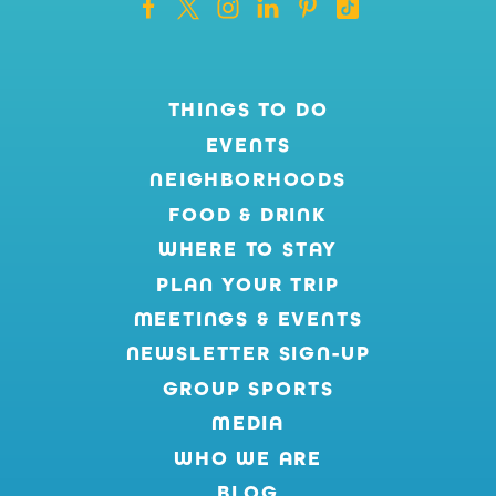
THINGS TO DO
EVENTS
NEIGHBORHOODS
FOOD & DRINK
WHERE TO STAY
PLAN YOUR TRIP
MEETINGS & EVENTS
NEWSLETTER SIGN-UP
GROUP SPORTS
MEDIA
WHO WE ARE
BLOG