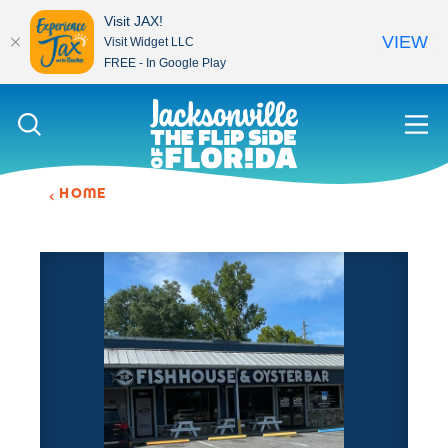
Visit JAX!
VIEW
Visit Widget LLC
FREE - In Google Play
Skip to content
HOME