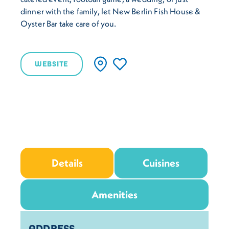
dinner with the family, let New Berlin Fish House &
Oyster Bar take care of you.
WEBSITE
Details
Cuisines
Amenities
Details
ADDRESS