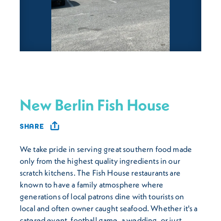
New Berlin Fish House
SHARE
We take pride in serving great southern food made
only from the highest quality ingredients in our
scratch kitchens. The Fish House restaurants are
known to have a family atmosphere where
generations of local patrons dine with tourists on
local and often owner caught seafood. Whether it's a
catered event, football game, a wedding, or just