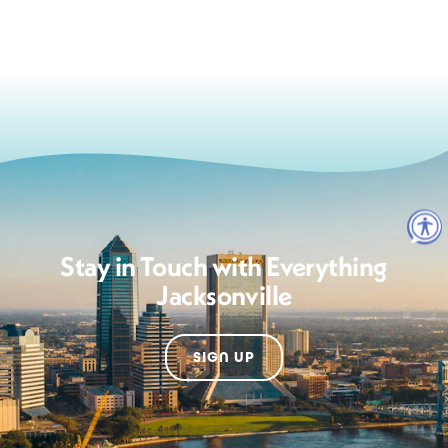
Stay in Touch with Everything
Jacksonville
SIGN UP