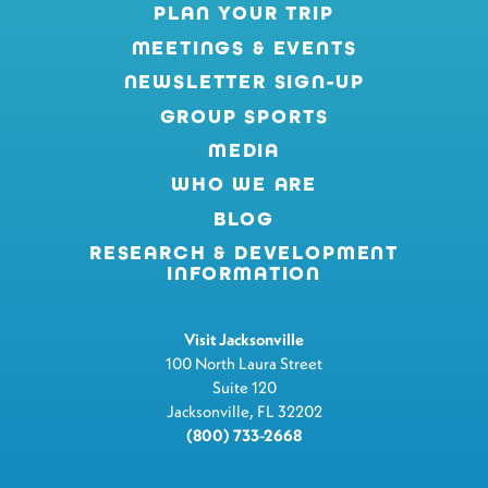
PLAN YOUR TRIP
MEETINGS & EVENTS
NEWSLETTER SIGN-UP
GROUP SPORTS
MEDIA
WHO WE ARE
BLOG
RESEARCH & DEVELOPMENT
INFORMATION
Visit Jacksonville
100 North Laura Street
Suite 120
Jacksonville, FL 32202
(800) 733-2668