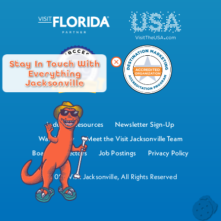
Stay In Touch With
Everything
Jacksonville
Industry Resources
Newsletter Sign-Up
Watch Now
Meet the Visit Jacksonville Team
Board of Directors
Job Postings
Privacy Policy
©2026 Visit Jacksonville, All Rights Reserved