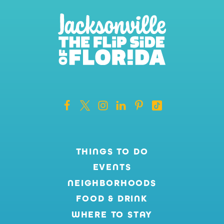
THINGS TO DO
EVENTS
NEIGHBORHOODS
FOOD & DRINK
WHERE TO STAY