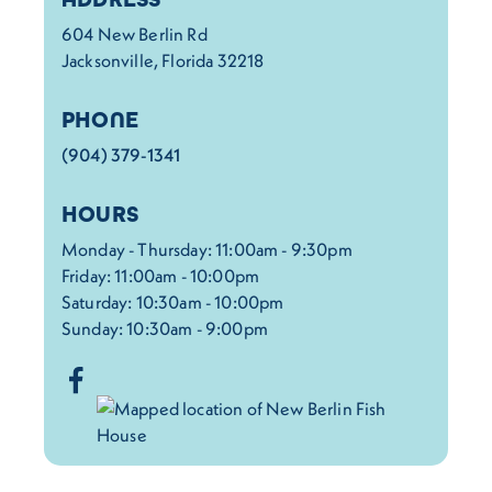
604 New Berlin Rd
Jacksonville, Florida 32218
PHONE
(904) 379-1341
HOURS
Monday - Thursday: 11:00am - 9:30pm
Friday: 11:00am - 10:00pm
Saturday: 10:30am - 10:00pm
Sunday: 10:30am - 9:00pm