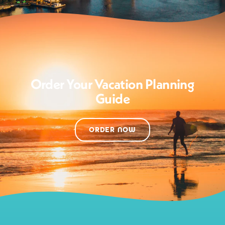
Order Your Vacation Planning
Guide
ORDER NOW