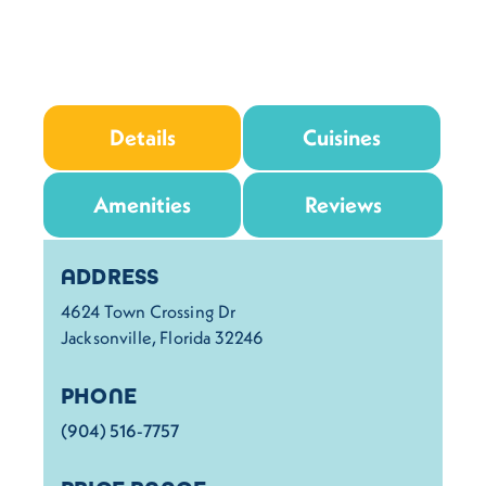
Details
Cuisines
Amenities
Reviews
Details
ADDRESS
4624 Town Crossing Dr
Jacksonville, Florida 32246
PHONE
(904) 516-7757