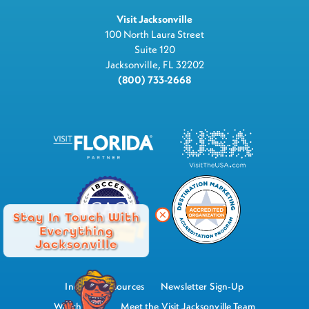
Visit Jacksonville
100 North Laura Street
Suite 120
Jacksonville, FL 32202
(800) 733-2668
Stay In Touch With
Everything
Jacksonville
Industry Resources
Newsletter Sign-Up
Watch Now
Meet the Visit Jacksonville Team