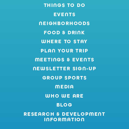
THINGS TO DO
EVENTS
NEIGHBORHOODS
FOOD & DRINK
WHERE TO STAY
PLAN YOUR TRIP
MEETINGS & EVENTS
NEWSLETTER SIGN-UP
GROUP SPORTS
MEDIA
WHO WE ARE
BLOG
RESEARCH & DEVELOPMENT
INFORMATION