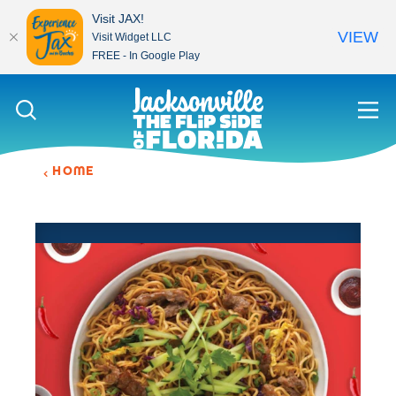
Visit JAX!
VIEW
Visit Widget LLC
FREE - In Google Play
Skip to content
HOME