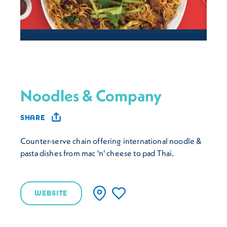
Noodles & Company
SHARE
Counter-serve chain offering international noodle &
pasta dishes from mac 'n' cheese to pad Thai.
WEBSITE