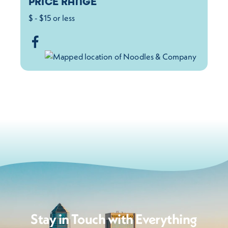
PRICE RANGE
$ - $15 or less
Stay in Touch with Everything