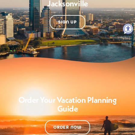
Jacksonville
SIGN UP
Order Your Vacation Planning
Guide
ORDER NOW