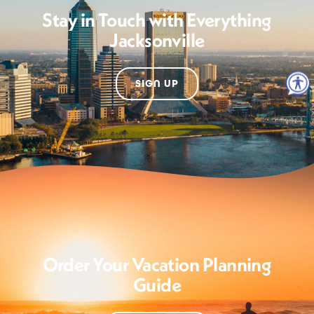
Stay in Touch with Everything
Jacksonville
SIGN UP
Order Your Vacation Planning
Guide