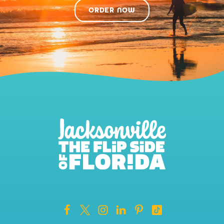
ORDER NOW