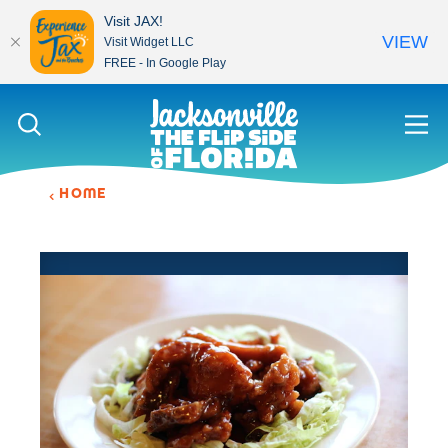
Visit JAX!
VIEW
Visit Widget LLC
FREE - In Google Play
Skip to content
HOME