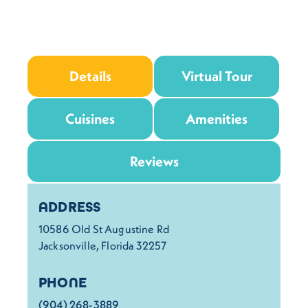
Details
Virtual Tour
Cuisines
Amenities
Reviews
Details
ADDRESS
10586 Old St Augustine Rd
Jacksonville, Florida 32257
PHONE
(904) 268-3889