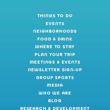
THINGS TO DO
EVENTS
NEIGHBORHOODS
FOOD & DRINK
WHERE TO STAY
PLAN YOUR TRIP
MEETINGS & EVENTS
NEWSLETTER SIGN-UP
GROUP SPORTS
MEDIA
WHO WE ARE
BLOG
RESEARCH & DEVELOPMENT