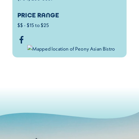
PRICE RANGE
$$ - $15 to $25