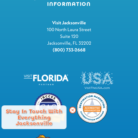
INFORMATION
Visit Jacksonville
100 North Laura Street
Suite 120
Jacksonville, FL 32202
(800) 733-2668
Stay In Touch With
Everything
Jacksonville