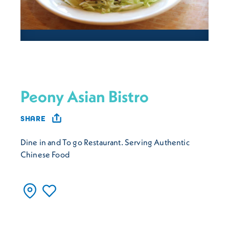
Peony Asian Bistro
SHARE
Dine in and To go Restaurant. Serving Authentic
Chinese Food