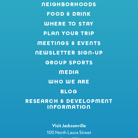
NEIGHBORHOODS
FOOD & DRINK
WHERE TO STAY
PLAN YOUR TRIP
MEETINGS & EVENTS
NEWSLETTER SIGN-UP
GROUP SPORTS
MEDIA
WHO WE ARE
BLOG
RESEARCH & DEVELOPMENT
INFORMATION
Visit Jacksonville
100 North Laura Street