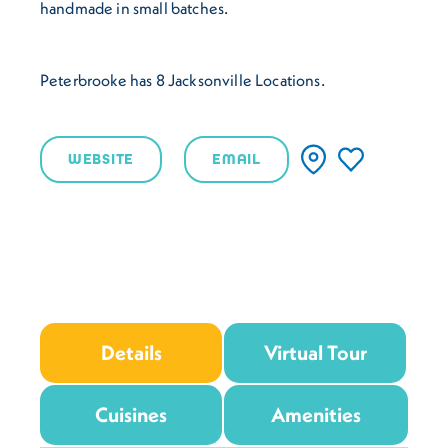
handmade in small batches.
Peterbrooke has 8 Jacksonville Locations.
WEBSITE
EMAIL
Details
Virtual Tour
Cuisines
Amenities