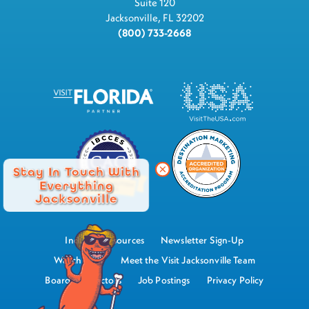
Suite 120
Jacksonville, FL 32202
(800) 733-2668
Stay In Touch With
Everything
Jacksonville
Industry Resources
Newsletter Sign-Up
Watch Now
Meet the Visit Jacksonville Team
Board of Directors
Job Postings
Privacy Policy