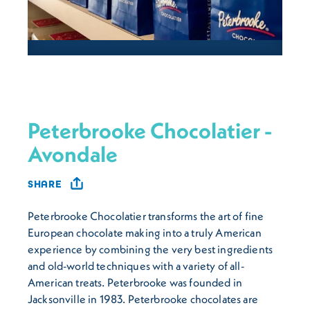
Peterbrooke Chocolatier -
Avondale
SHARE
Peterbrooke Chocolatier transforms the art of fine
European chocolate making into a truly American
experience by combining the very best ingredients
and old-world techniques with a variety of all-
American treats. Peterbrooke was founded in
Jacksonville in 1983. Peterbrooke chocolates are