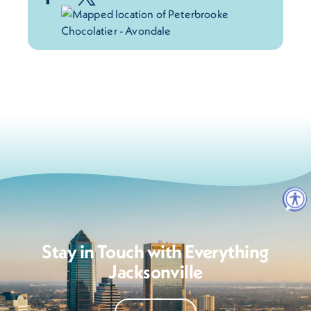
Stay in Touch with Everything
Jacksonville