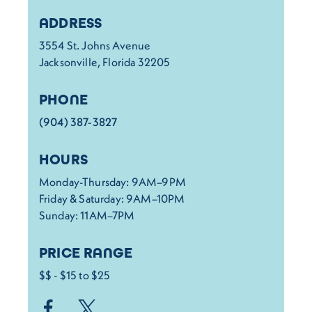
Details
ADDRESS
3554 St. Johns Avenue
Jacksonville, Florida 32205
PHONE
(904) 387-3827
HOURS
Monday-Thursday: 9AM–9PM
Friday & Saturday: 9AM–10PM
Sunday: 11AM–7PM
PRICE RANGE
$$ - $15 to $25