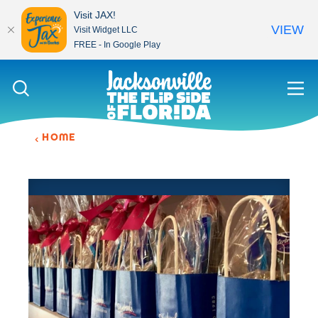
Visit JAX!
VIEW
Visit Widget LLC
FREE - In Google Play
Skip to content
HOME