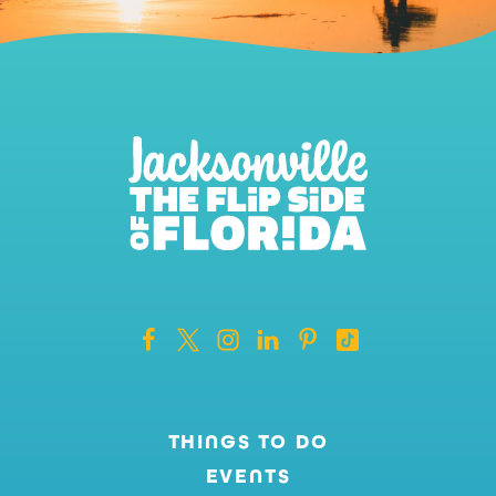
THINGS TO DO
EVENTS