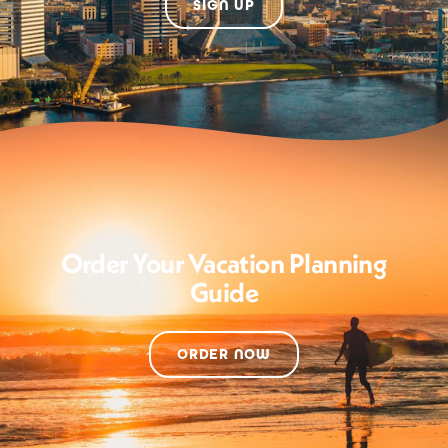
SIGN UP
Order Your Vacation Planning
Guide
ORDER NOW